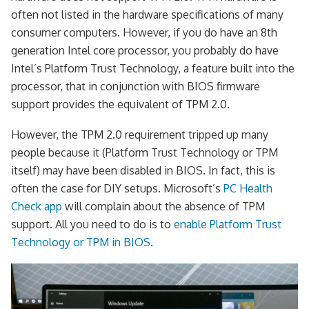
often not listed in the hardware specifications of many
consumer computers. However, if you do have an 8th
generation Intel core processor, you probably do have
Intel’s Platform Trust Technology, a feature built into the
processor, that in conjunction with BIOS firmware
support provides the equivalent of TPM 2.0.
However, the TPM 2.0 requirement tripped up many
people because it (Platform Trust Technology or TPM
itself) may have been disabled in BIOS. In fact, this is
often the case for DIY setups. Microsoft’s
PC Health
Check app
will complain about the absence of TPM
support. All you need to do is to
enable Platform Trust
Technology or TPM in BIOS
.