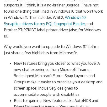
supports it, I think, it is a no-brainer upgrade. I have not
found one thing that I had in Windows 10 that won’t work
in Windows 11. This includes WSL2,
Windows 10
Synaptics drivers for my PQI Fingerprint Reader
, and
Brother PT-P710BT label printer driver (also for Windows
10).
Why would you want to upgrade to Windows 11? Let me
just share a few highlights from Microsoft:
New features bring you closer to what you love: A
new chat experience from Microsoft Teams;
Redesigned Microsoft Store; Snap Layouts and
Groups make it easier to organise your desktop and
screen space; Inclusively designed to
accommodate people with disabilities.
Built for gaming: New features like AutoHDR and
DirectStorage for gaming; Xbox app built-in.