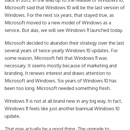
Microsoft said that Windows 10 will be the last version of
Windows. For the next six years, that stayed true, as
Microsoft moved to a new model of Windows as a
service. But alas, we will see Windows 11 launched today.
Microsoft decided to abandon their strategy over the last
several years of twice-yearly Windows 10 updates. For
some reason, Microsoft felt that Windows 11 was
necessary. It seems mostly because of marketing and
branding. It renews interest and draws attention to
Microsoft and Windows. Six years of Windows 10 has
been too long. Microsoft needed something fresh.
Windows 11 is not at all brand new in any big way. In fact,
Windows 11 feels like just another biannual Windows 10
update.
That may actually be a good thing. The upgrade to