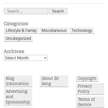
Search
for:
Categories
Lifestyle & Family
Miscellaneous
Technology
Uncategorized
Archives
Archives
Blog
About Zit
Copyright
Information
Seng
Privacy
Advertising
Policy
and
Terms of
Sponsorship
Service