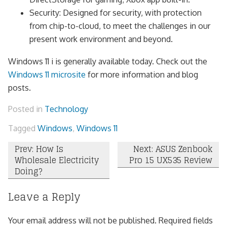
Security: Designed for security, with protection
from chip-to-cloud, to meet the challenges in our
present work environment and beyond.
Windows 11 i is generally available today. Check out the
Windows 11 microsite
for more information and blog
posts.
Posted in
Technology
Tagged
Windows
,
Windows 11
Post
Prev: How Is
Next: ASUS Zenbook
Wholesale Electricity
Pro 15 UX535 Review
navigation
Doing?
Leave a Reply
Your email address will not be published.
Required fields