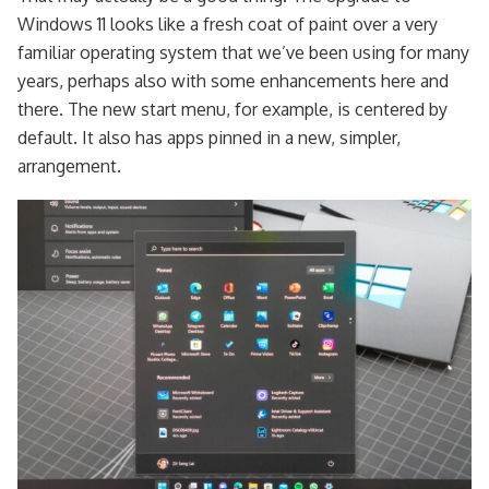
Windows 11 looks like a fresh coat of paint over a very
familiar operating system that we’ve been using for many
years, perhaps also with some enhancements here and
there. The new start menu, for example, is centered by
default. It also has apps pinned in a new, simpler,
arrangement.