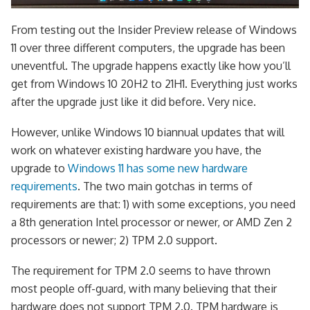
From testing out the Insider Preview release of Windows
11 over three different computers, the upgrade has been
uneventful. The upgrade happens exactly like how you’ll
get from Windows 10 20H2 to 21H1. Everything just works
after the upgrade just like it did before. Very nice.
However, unlike Windows 10 biannual updates that will
work on whatever existing hardware you have, the
upgrade to
Windows 11 has some new hardware
requirements
. The two main gotchas in terms of
requirements are that: 1) with some exceptions, you need
a 8th generation Intel processor or newer, or AMD Zen 2
processors or newer; 2) TPM 2.0 support.
The requirement for TPM 2.0 seems to have thrown
most people off-guard, with many believing that their
hardware does not support TPM 2.0. TPM hardware is