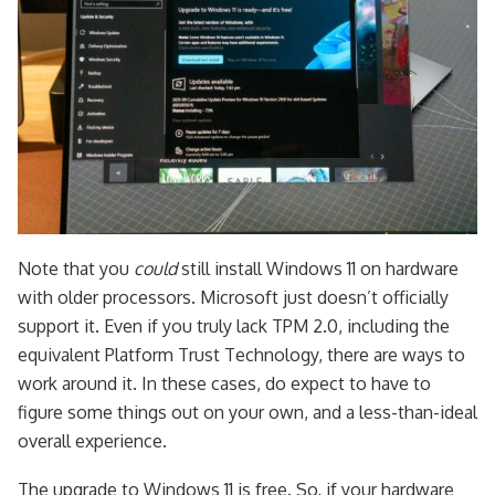
Note that you
could
still install Windows 11 on hardware
with older processors. Microsoft just doesn’t officially
support it. Even if you truly lack TPM 2.0, including the
equivalent Platform Trust Technology, there are ways to
work around it. In these cases, do expect to have to
figure some things out on your own, and a less-than-ideal
overall experience.
The upgrade to Windows 11 is free. So, if your hardware