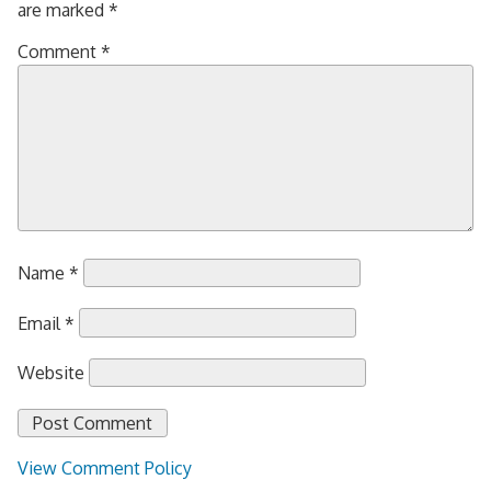
are marked
*
Comment
*
Name
*
Email
*
Website
View Comment Policy