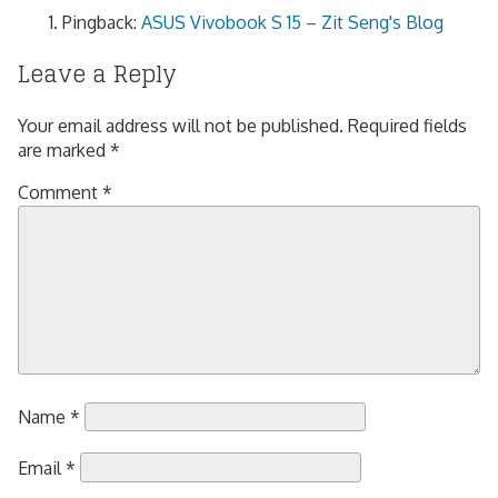
Pingback:
ASUS Vivobook S 15 – Zit Seng's Blog
Leave a Reply
Your email address will not be published.
Required fields
are marked
*
Comment
*
Name
*
Email
*