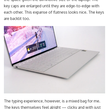
key caps are enlarged until they are edge-to-edge with
each other. This expanse of flatness looks nice. The keys
are backlit too.
The typing experience, however, is a mixed bag for me.
The keys themselves feel alright — clicky and with just