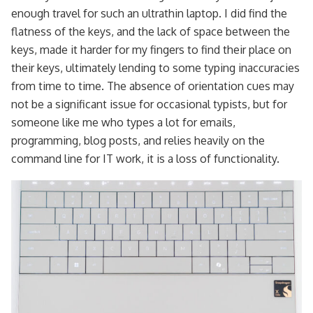
enough travel for such an ultrathin laptop. I did find the
flatness of the keys, and the lack of space between the
keys, made it harder for my fingers to find their place on
their keys, ultimately lending to some typing inaccuracies
from time to time. The absence of orientation cues may
not be a significant issue for occasional typists, but for
someone like me who types a lot for emails,
programming, blog posts, and relies heavily on the
command line for IT work, it is a loss of functionality.