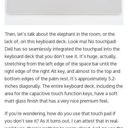
Then, let’s talk about the elephant in the room, or the
lack of, on this keyboard deck. Look ma! No touchpad!
Dell has so seamlessly integrated the touchpad into the
keyboard deck that you don’t see it. It’s huge, actually,
stretching from the left edge of the space bar until the
right edge of the right Alt key, and almost to the top and
bottom edges of the palm rest. It’s approximately 5.2-
inches diagonally. The entire keyboard deck, including the
area for the capacitive touch function keys, have a soft
matt glass finish that has a very nice premium feel.
If you’re wondering, how do you use that touch pad if
you don’t see it? As it turns out, I can attest that in real-