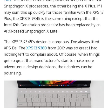
Snapdragon X processors, the other being the X Plus. If I
may sum this up quickly for those familiar with the XPS 13
Plus, the XPS 13 9345 is the same thing except that the
Intel 12th Generation processor has been replaced by an
ARM-based Snapdragon X Elite.
The XPS 13 9345’s design is gorgeous. I’ve always liked
XPS 13s. The
XPS 13 9380
from 2019 was so great I had
nothing left to complain about. Of course, when things
get so great that manufacturer’s start to make more
adventurous design decisions, their choices can be
polarising.