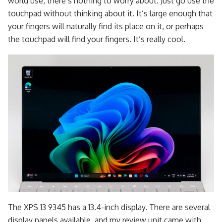
world use, there’s nothing to worry about. Just go use the
touchpad without thinking about it. It’s large enough that
your fingers will naturally find its place on it, or perhaps
the touchpad will find your fingers. It’s really cool.
The XPS 13 9345 has a 13.4-inch display. There are several
display panels available, and my review unit came with