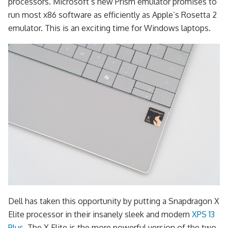
processors. Microsoft’s new Prism emulator promises to
run most x86 software as efficiently as Apple’s Rosetta 2
emulator. This is an exciting time for Windows laptops.
Dell has taken this opportunity by putting a Snapdragon X
Elite processor in their insanely sleek and modern
XPS 13
Plus
. The X Elite is the more powerful version of the two