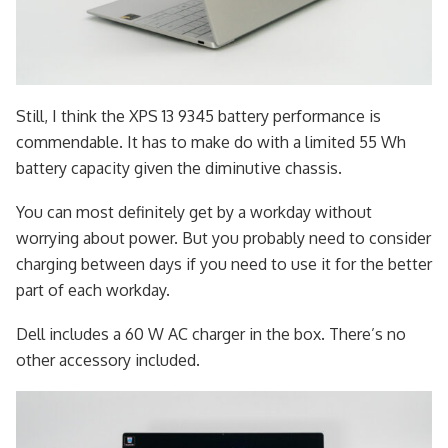
Still, I think the XPS 13 9345 battery performance is
commendable. It has to make do with a limited 55 Wh
battery capacity given the diminutive chassis.
You can most definitely get by a workday without
worrying about power. But you probably need to consider
charging between days if you need to use it for the better
part of each workday.
Dell includes a 60 W AC charger in the box. There’s no
other accessory included.