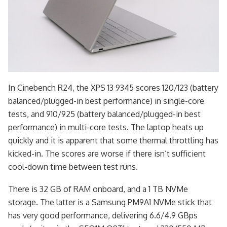
In Cinebench R24, the XPS 13 9345 scores 120/123 (battery
balanced/plugged-in best performance) in single-core
tests, and 910/925 (battery balanced/plugged-in best
performance) in multi-core tests. The laptop heats up
quickly and it is apparent that some thermal throttling has
kicked-in. The scores are worse if there isn’t sufficient
cool-down time between test runs.
There is 32 GB of RAM onboard, and a 1 TB NVMe
storage. The latter is a Samsung PM9A1 NVMe stick that
has very good performance, delivering 6.6/4.9 GBps