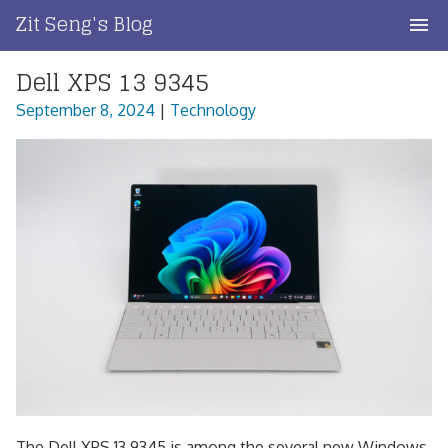
Skip
Zit Seng's Blog
to
content
Dell XPS 13 9345
Home
September 8, 2024
|
Technology
Blog Index
Blog Info
Privacy
Contact
The Dell XPS 13 9345 is among the several new Windows