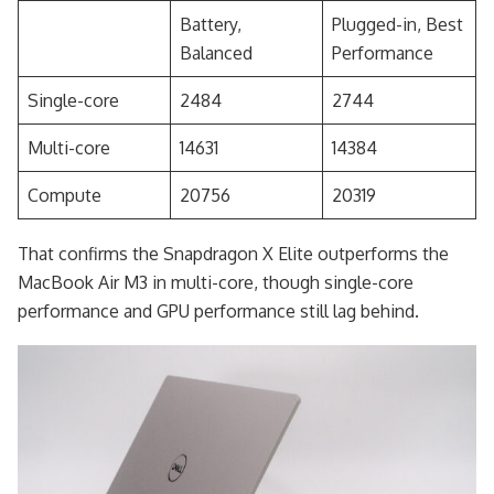
Battery,
Plugged-in, Best
Balanced
Performance
Single-core
2484
2744
Multi-core
14631
14384
Compute
20756
20319
That confirms the Snapdragon X Elite outperforms the
MacBook Air M3 in multi-core, though single-core
performance and GPU performance still lag behind.