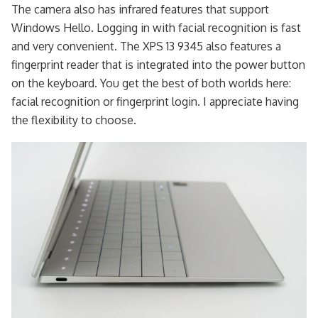
The camera also has infrared features that support
Windows Hello. Logging in with facial recognition is fast
and very convenient. The XPS 13 9345 also features a
fingerprint reader that is integrated into the power button
on the keyboard. You get the best of both worlds here:
facial recognition or fingerprint login. I appreciate having
the flexibility to choose.