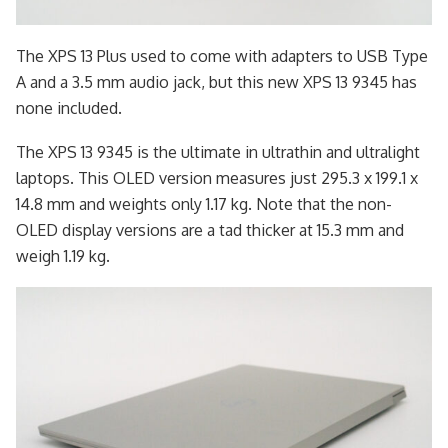
The XPS 13 Plus used to come with adapters to USB Type
A and a 3.5 mm audio jack, but this new XPS 13 9345 has
none included.
The XPS 13 9345 is the ultimate in ultrathin and ultralight
laptops. This OLED version measures just 295.3 x 199.1 x
14.8 mm and weights only 1.17 kg. Note that the non-
OLED display versions are a tad thicker at 15.3 mm and
weigh 1.19 kg.