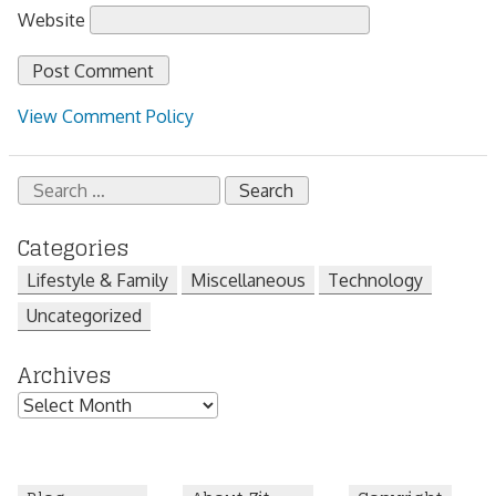
Website
View Comment Policy
Search
for:
Categories
Lifestyle & Family
Miscellaneous
Technology
Uncategorized
Archives
Archives