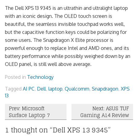
The Dell XPS 13 9345 is an ultrathin and ultralight laptop
with an iconic design. The OLED touch screen is
beautiful, the seamless invisible touchpad works well,
but the capacitive function keys could be polarizing for
some users. The Snapdragon X Elite processor is
powerful enough to replace Intel and AMD ones, and its
battery performance while possibly weighed down by an
OLED panel, is still well above average.
Posted in
Technology
Tagged
AI PC
,
Dell
,
laptop
,
Qualcomm
,
Snapdragon
,
XPS
13
Post
Prev: Microsoft
Next: ASUS TUF
Surface Laptop 7
Gaming A14 Review
navigation
1 thought on “
Dell XPS 13 9345
”