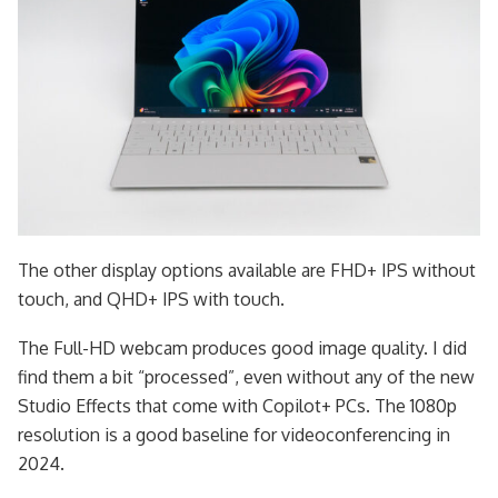
The other display options available are FHD+ IPS without
touch, and QHD+ IPS with touch.
The Full-HD webcam produces good image quality. I did
find them a bit “processed”, even without any of the new
Studio Effects that come with Copilot+ PCs. The 1080p
resolution is a good baseline for videoconferencing in
2024.