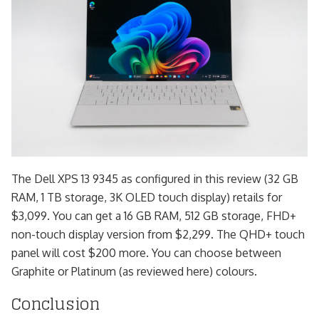
The Dell XPS 13 9345 as configured in this review (32 GB
RAM, 1 TB storage, 3K OLED touch display) retails for
$3,099. You can get a 16 GB RAM, 512 GB storage, FHD+
non-touch display version from $2,299. The QHD+ touch
panel will cost $200 more. You can choose between
Graphite or Platinum (as reviewed here) colours.
Conclusion