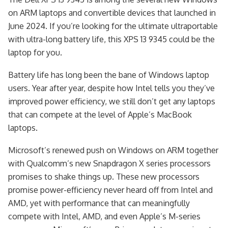
on ARM laptops and convertible devices that launched in
June 2024. If you’re looking for the ultimate ultraportable
with ultra-long battery life, this XPS 13 9345 could be the
laptop for you.
Battery life has long been the bane of Windows laptop
users. Year after year, despite how Intel tells you they’ve
improved power efficiency, we still don’t get any laptops
that can compete at the level of Apple’s MacBook
laptops.
Microsoft’s renewed push on Windows on ARM together
with Qualcomm’s new Snapdragon X series processors
promises to shake things up. These new processors
promise power-efficiency never heard off from Intel and
AMD, yet with performance that can meaningfully
compete with Intel, AMD, and even Apple’s M-series