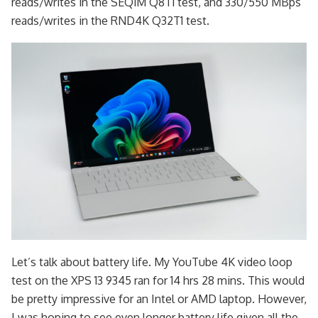
reads/writes in the SEQ1M Q8T1 test, and 330/550 MBps
reads/writes in the RND4K Q32T1 test.
Let’s talk about battery life. My YouTube 4K video loop
test on the XPS 13 9345 ran for 14 hrs 28 mins. This would
be pretty impressive for an Intel or AMD laptop. However,
I was hoping to see even longer battery life given all the