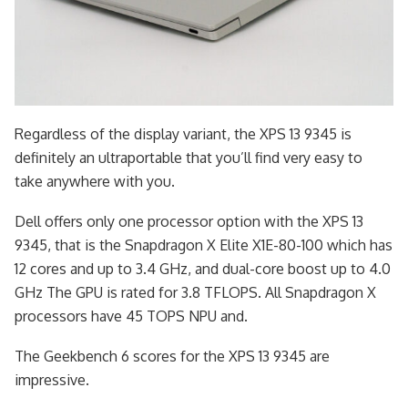
Regardless of the display variant, the XPS 13 9345 is
definitely an ultraportable that you’ll find very easy to
take anywhere with you.
Dell offers only one processor option with the XPS 13
9345, that is the Snapdragon X Elite X1E-80-100 which has
12 cores and up to 3.4 GHz, and dual-core boost up to 4.0
GHz The GPU is rated for 3.8 TFLOPS. All Snapdragon X
processors have 45 TOPS NPU and.
The Geekbench 6 scores for the XPS 13 9345 are
impressive.