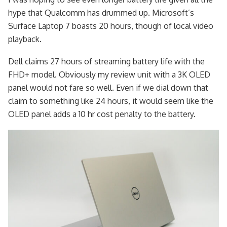
hype that Qualcomm has drummed up. Microsoft’s
Surface Laptop 7 boasts 20 hours, though of local video
playback.
Dell claims 27 hours of streaming battery life with the
FHD+ model. Obviously my review unit with a 3K OLED
panel would not fare so well. Even if we dial down that
claim to something like 24 hours, it would seem like the
OLED panel adds a 10 hr cost penalty to the battery.