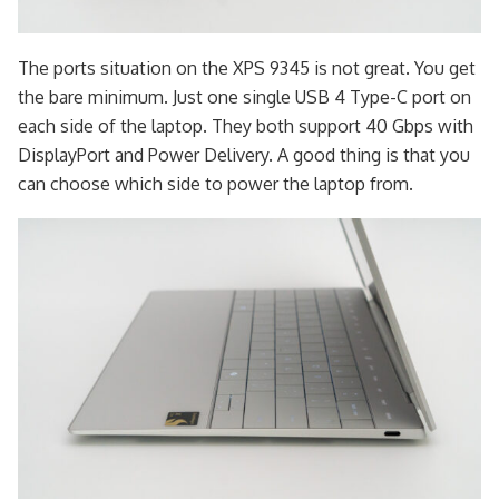
The ports situation on the XPS 9345 is not great. You get
the bare minimum. Just one single USB 4 Type-C port on
each side of the laptop. They both support 40 Gbps with
DisplayPort and Power Delivery. A good thing is that you
can choose which side to power the laptop from.