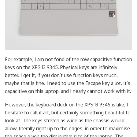
For example, I am not fond of the row capacitive function
keys on the XPS 13 9345. Physical keys are infinitely
better. I get it, if you don’t use function keys much,
maybe that is fine. I need to use the Escape key a lot. It’s
capacitive on this laptop, and I nearly cannot work with it.
However, the keyboard deck on the XPS 13 9345 is like, I
hesitate to call it art, but certainly something beautiful to
look at. The keys stretch as wide as the chassis would
allow, literally right up to the edges, in order to maximise
the space given the diminutive size of the laptop. The