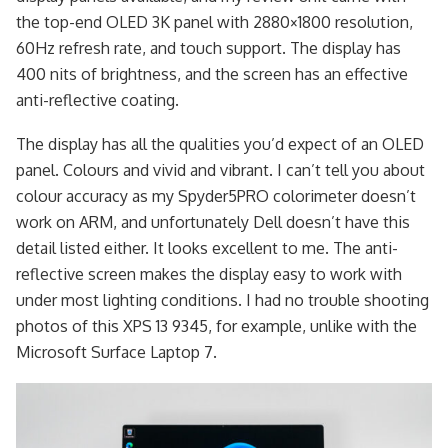
the top-end OLED 3K panel with 2880×1800 resolution,
60Hz refresh rate, and touch support. The display has
400 nits of brightness, and the screen has an effective
anti-reflective coating.
The display has all the qualities you’d expect of an OLED
panel. Colours and vivid and vibrant. I can’t tell you about
colour accuracy as my Spyder5PRO colorimeter doesn’t
work on ARM, and unfortunately Dell doesn’t have this
detail listed either. It looks excellent to me. The anti-
reflective screen makes the display easy to work with
under most lighting conditions. I had no trouble shooting
photos of this XPS 13 9345, for example, unlike with the
Microsoft Surface Laptop 7.