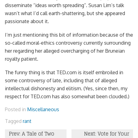
disseminate “ideas worth spreading”. Susan Lim’s talk
wasn’t what I’d call earth-shattering, but she appeared
passionate about it.
I’m just mentioning this bit of information because of the
so-called moral-ethics controversy currently surrounding
her regarding her alleged overcharging of her Bruneian
royalty patient.
The funny thing is that TED.com is itself embroiled in
some controversy of late, including that of alleged
intellectual dishonesty and elitism. (Yes, since then, my
respect for TED.com has also somewhat been clouded.)
Posted in
Miscellaneous
Tagged
rant
Post
Prev: A Tale of Two
Next: Vote for Your