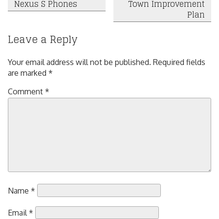
Nexus S Phones
Town Improvement
navigation
Plan
Leave a Reply
Your email address will not be published.
Required fields
are marked
*
Comment
*
Name
*
Email
*