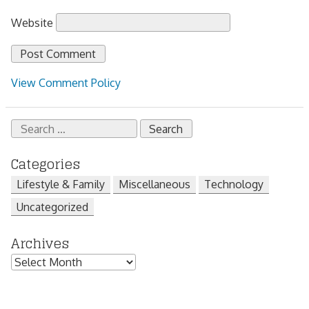
Website
View Comment Policy
Search
for:
Categories
Lifestyle & Family
Miscellaneous
Technology
Uncategorized
Archives
Archives