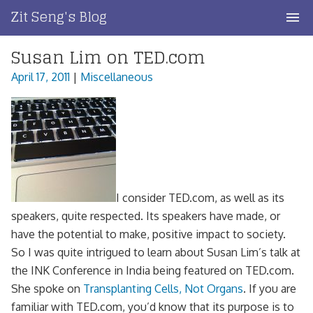
Skip
Zit Seng's Blog
to
content
Susan Lim on TED.com
Home
April 17, 2011
|
Miscellaneous
Blog Index
Blog Info
Privacy
Contact
I consider TED.com, as well as its
speakers, quite respected. Its speakers have made, or
have the potential to make, positive impact to society.
So I was quite intrigued to learn about Susan Lim’s talk at
the INK Conference in India being featured on TED.com.
She spoke on
Transplanting Cells, Not Organs
. If you are
familiar with TED.com, you’d know that its purpose is to