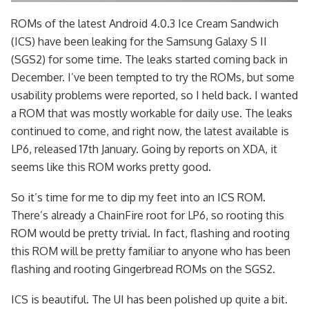
ROMs of the latest Android 4.0.3 Ice Cream Sandwich
(ICS) have been leaking for the Samsung Galaxy S II
(SGS2) for some time. The leaks started coming back in
December. I’ve been tempted to try the ROMs, but some
usability problems were reported, so I held back. I wanted
a ROM that was mostly workable for daily use. The leaks
continued to come, and right now, the latest available is
LP6, released 17th January. Going by reports on XDA, it
seems like this ROM works pretty good.
So it’s time for me to dip my feet into an ICS ROM.
There’s already a ChainFire root for LP6, so rooting this
ROM would be pretty trivial. In fact, flashing and rooting
this ROM will be pretty familiar to anyone who has been
flashing and rooting Gingerbread ROMs on the SGS2.
ICS is beautiful. The UI has been polished up quite a bit.