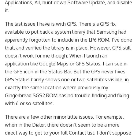
Applications, All, hunt down Software Update, and disable
it.
The last issue I have is with GPS. There’s a GPS fix
available to put back a system library that Samsung had
apparently forgotten to include in the LP6 ROM. I’ve done
that, and verified the library is in place. However, GPS still
doesn’t work for me though. When I launch an
application like Google Maps or GPS Status, I can see in
the GPS icon in the Status Bar. But the GPS never fixes.
GPS Status barely shows one or two satellites visible, in
exactly the same location where previously my
Gingerbread SGS2 ROM has no trouble finding and fixing
with 6 or so satellites.
There are a few other minor little issues. For example,
when in the Dialer, there doesn’t seem to be a more
direct way to get to your full Contact list. I don’t suppose