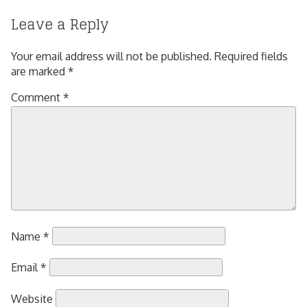
Leave a Reply
Your email address will not be published.
Required fields
are marked
*
Comment
*
Name
*
Email
*
Website