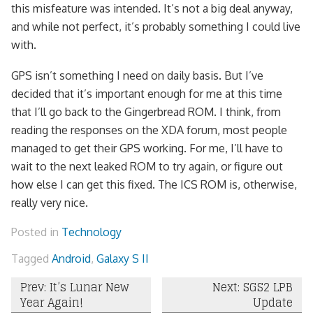
this misfeature was intended. It’s not a big deal anyway,
and while not perfect, it’s probably something I could live
with.
GPS isn’t something I need on daily basis. But I’ve
decided that it’s important enough for me at this time
that I’ll go back to the Gingerbread ROM. I think, from
reading the responses on the XDA forum, most people
managed to get their GPS working. For me, I’ll have to
wait to the next leaked ROM to try again, or figure out
how else I can get this fixed. The ICS ROM is, otherwise,
really very nice.
Posted in
Technology
Tagged
Android
,
Galaxy S II
Post
Prev: It’s Lunar New
Next: SGS2 LPB
Year Again!
Update
navigation