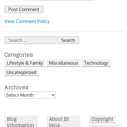
View Comment Policy
Search
for:
Categories
Lifestyle & Family
Miscellaneous
Technology
Uncategorized
Archives
Archives
Blog
About Zit
Copyright
Information
Seng