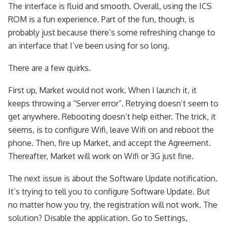
The interface is fluid and smooth. Overall, using the ICS
ROM is a fun experience. Part of the fun, though, is
probably just because there’s some refreshing change to
an interface that I’ve been using for so long.
There are a few quirks.
First up, Market would not work. When I launch it, it
keeps throwing a “Server error”. Retrying doesn’t seem to
get anywhere. Rebooting doesn’t help either. The trick, it
seems, is to configure Wifi, leave Wifi on and reboot the
phone. Then, fire up Market, and accept the Agreement.
Thereafter, Market will work on Wifi or 3G just fine.
The next issue is about the Software Update notification.
It’s trying to tell you to configure Software Update. But
no matter how you try, the registration will not work. The
solution? Disable the application. Go to Settings,