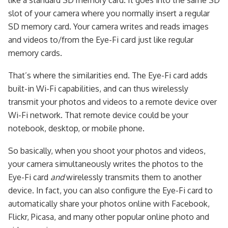
like a standard SD memory card. It goes into the same SD
slot of your camera where you normally insert a regular
SD memory card. Your camera writes and reads images
and videos to/from the Eye-Fi card just like regular
memory cards.
That’s where the similarities end. The Eye-Fi card adds
built-in Wi-Fi capabilities, and can thus wirelessly
transmit your photos and videos to a remote device over
Wi-Fi network. That remote device could be your
notebook, desktop, or mobile phone.
So basically, when you shoot your photos and videos,
your camera simultaneously writes the photos to the
Eye-Fi card
and
wirelessly transmits them to another
device. In fact, you can also configure the Eye-Fi card to
automatically share your photos online with Facebook,
Flickr, Picasa, and many other popular online photo and