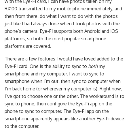
with the Eye-Fi card, I can have photos taken on my
RX100 transmitted to my mobile phone immediately, and
then from there, do what I want to do with the photos
just like I had always done when I took photos with the
phone’s camera. Eye-Fi supports both Android and iOS
platforms, so both the most popular smartphone
platforms are covered.
There are a few features I would have loved added to the
Eye-Fi card. One is the ability to sync to
both
my
smartphone and my computer. I want to sync to
smartphone when I’m out, then sync to computer when
I’m back home (or wherever my computer is). Right now,
I’ve got to choose one or the other. The workaround is to
sync to phone, then configure the Eye-Fi app on the
phone to sync to computer. The Eye-Fi app on the
smartphone apparently appears like another Eye-Fi device
to the computer.