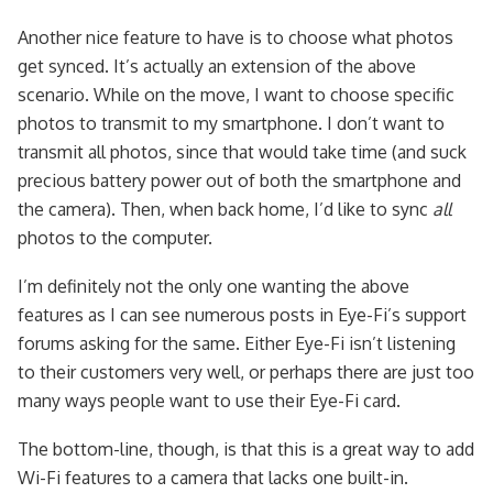
Another nice feature to have is to choose what photos
get synced. It’s actually an extension of the above
scenario. While on the move, I want to choose specific
photos to transmit to my smartphone. I don’t want to
transmit all photos, since that would take time (and suck
precious battery power out of both the smartphone and
the camera). Then, when back home, I’d like to sync
all
photos to the computer.
I’m definitely not the only one wanting the above
features as I can see numerous posts in Eye-Fi’s support
forums asking for the same. Either Eye-Fi isn’t listening
to their customers very well, or perhaps there are just too
many ways people want to use their Eye-Fi card.
The bottom-line, though, is that this is a great way to add
Wi-Fi features to a camera that lacks one built-in.