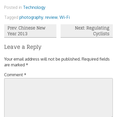
Posted in
Technology
Tagged
photography
,
review
,
Wi-Fi
Post
Prev: Chinese New
Next: Regulating
Year 2013
Cyclists
navigation
Leave a Reply
Your email address will not be published.
Required fields
are marked
*
Comment
*