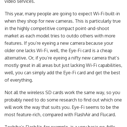
video services.
This year, many people are going to expect Wi-Fi built-in
when they shop for new cameras. This is particularly true
in the highly competitive compact point-and-shoot
market as each model tries to outdo others with more
features. If you’re eyeing a new camera because your
older one lacks Wi-Fi, well, the Eye-Fi card is a cheap
alternative. Or, if you’re eyeing a nifty new camera that’s
mostly great in all areas but just lacking Wi-Fi capabilities,
well, you can simply add the Eye-Fi card and get the best
of everything.
Not all the wireless SD cards work the same way, so you
probably need to do some research to find out which one
will work the way that suits you. Eye-Fi seems to be the
most feature-rich, compared with FlashAir and Flucard.