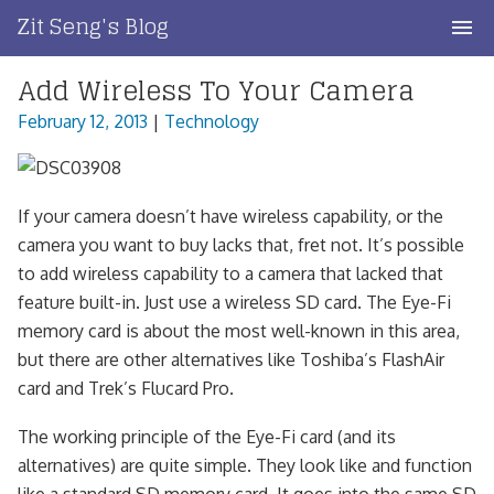
Skip
Zit Seng's Blog
to
content
Add Wireless To Your Camera
Home
February 12, 2013
|
Technology
Blog Index
Blog Info
If your camera doesn’t have wireless capability, or the
Privacy
camera you want to buy lacks that, fret not. It’s possible
to add wireless capability to a camera that lacked that
Contact
feature built-in. Just use a wireless SD card. The Eye-Fi
memory card is about the most well-known in this area,
but there are other alternatives like Toshiba’s FlashAir
card and Trek’s Flucard Pro.
The working principle of the Eye-Fi card (and its
alternatives) are quite simple. They look like and function