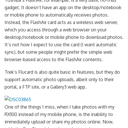
Toshiba’s FlashAir, for example, is a very basic no-frills
gadget. It doesn’t have an app on the desktop/notebook
or mobile phone to automatically receives photos.
Instead, the FlashAir card acts as a wireless web server,
which you access through a web browser on your
desktop/notebook or mobile phone to download photos.
It’s not how I expect to use the card (I want automatic
sync), but some people might prefer the simple web
browser-based access to the FlashAir contents.
Trek’s Flucard is also quite basic in features, but they do
support automatic photo uploads, albeit only to their
portal, a FTP site, or a Gallery3 web app.
One of the things I miss, when I take photos with my
RX100 instead of my mobile phone, is the inability to
immediately upload or share my photos online. Now,