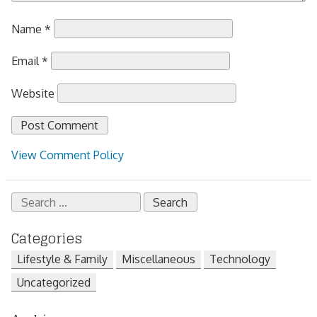
Name
*
Email
*
Website
View Comment Policy
Search
for:
Categories
Lifestyle & Family
Miscellaneous
Technology
Uncategorized