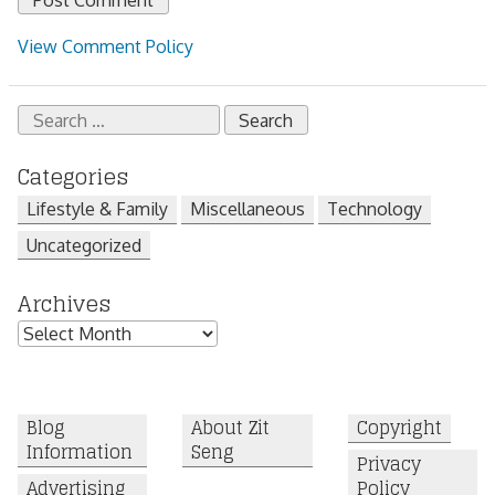
View Comment Policy
Search
for:
Categories
Lifestyle & Family
Miscellaneous
Technology
Uncategorized
Archives
Archives
Blog
About Zit
Copyright
Information
Seng
Privacy
Advertising
Policy