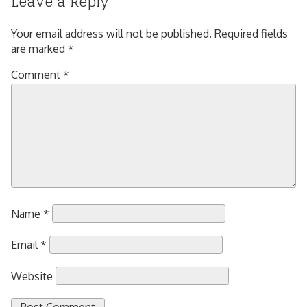
Leave a Reply
Your email address will not be published.
Required fields
are marked
*
Comment
*
Name
*
Email
*
Website