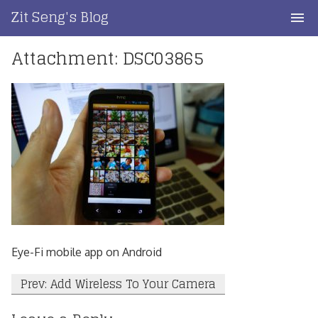
Skip
Zit Seng's Blog
to
content
Attachment: DSC03865
Home
Blog Index
Blog Info
Privacy
Contact
Eye-Fi mobile app on Android
Post
Prev: Add Wireless To Your Camera
navigation