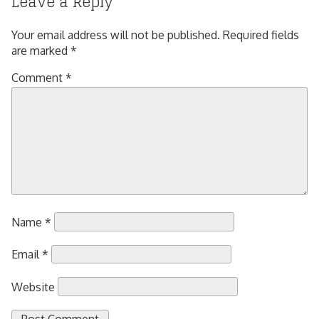
Leave a Reply
Your email address will not be published.
Required fields
are marked
*
Comment
*
Name
*
Email
*
Website