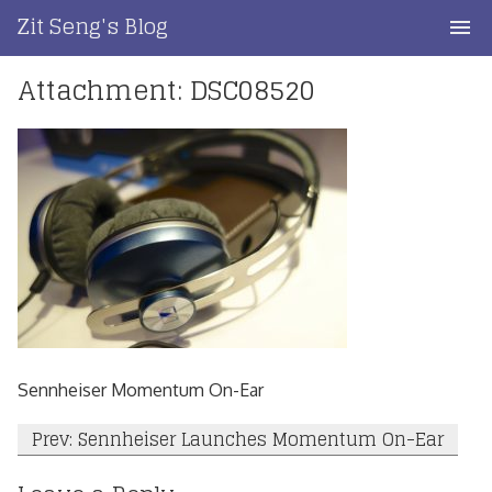
Skip
Zit Seng's Blog
to
content
Attachment: DSC08520
Home
Blog Index
Blog Info
Privacy
Contact
Sennheiser Momentum On-Ear
Post
Prev: Sennheiser Launches Momentum On-Ear
navigation