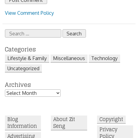
View Comment Policy
Search
for:
Categories
Lifestyle & Family
Miscellaneous
Technology
Uncategorized
Archives
Archives
Blog
About Zit
Copyright
Information
Seng
Privacy
Advertising
Policy