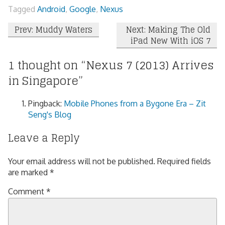
Tagged
Android
,
Google
,
Nexus
Post
Prev: Muddy Waters
Next: Making The Old
iPad New With iOS 7
navigation
1 thought on “
Nexus 7 (2013) Arrives
in Singapore
”
Pingback:
Mobile Phones from a Bygone Era – Zit
Seng's Blog
Leave a Reply
Your email address will not be published.
Required fields
are marked
*
Comment
*