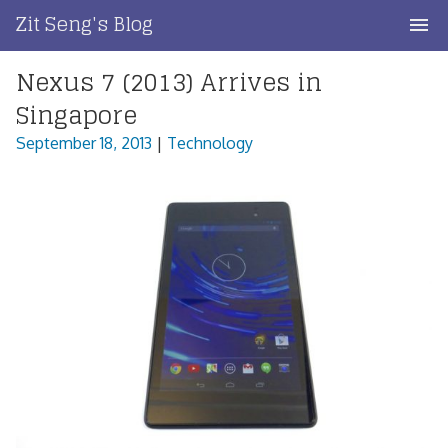
Skip
Zit Seng's Blog
to
content
Nexus 7 (2013) Arrives in
Home
Singapore
Blog Index
September 18, 2013
|
Technology
Blog Info
Privacy
Contact