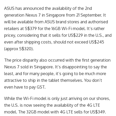
ASUS has announced the availability of the 2nd
generation Nexus 7 in Singapore from 21 September. It
will be available from ASUS brand stores and authorised
retailers at S$379 for the 16GB Wi-Fi model. It’s rather
pricey, considering that it sells for US$229 in the U.S., and
even after shipping costs, should not exceed US$245
(approx S$320).
The price disparity also occurred with the first generation
Nexus 7 sold in Singapore. It’s disappointing to say the
least, and for many people, it’s going to be much more
attractive to ship in the tablet themselves. You don’t
even have to pay GST.
While the Wi-Fi model is only just arriving on our shores,
the U.S. is now seeing the availability of the 4G LTE
model. The 32GB model with 4G LTE sells for US$349.