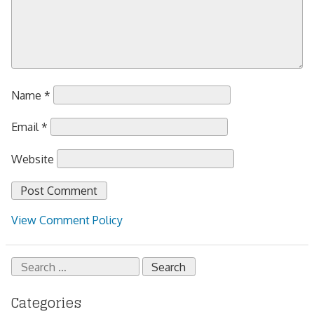
Name
*
Email
*
Website
View Comment Policy
Search
for:
Categories