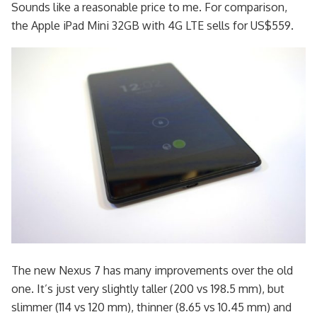
Sounds like a reasonable price to me. For comparison,
the Apple iPad Mini 32GB with 4G LTE sells for US$559.
The new Nexus 7 has many improvements over the old
one. It’s just very slightly taller (200 vs 198.5 mm), but
slimmer (114 vs 120 mm), thinner (8.65 vs 10.45 mm) and