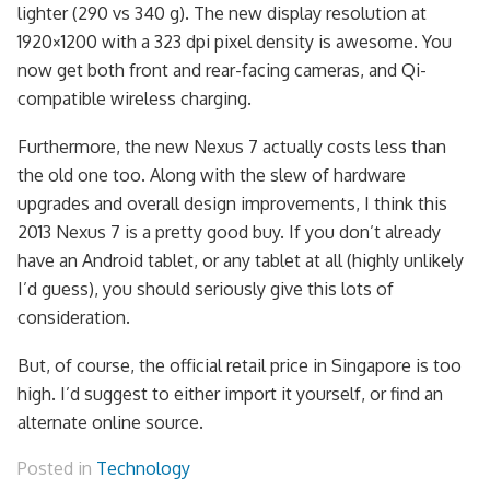
lighter (290 vs 340 g). The new display resolution at
1920×1200 with a 323 dpi pixel density is awesome. You
now get both front and rear-facing cameras, and Qi-
compatible wireless charging.
Furthermore, the new Nexus 7 actually costs less than
the old one too. Along with the slew of hardware
upgrades and overall design improvements, I think this
2013 Nexus 7 is a pretty good buy. If you don’t already
have an Android tablet, or any tablet at all (highly unlikely
I’d guess), you should seriously give this lots of
consideration.
But, of course, the official retail price in Singapore is too
high. I’d suggest to either import it yourself, or find an
alternate online source.
Posted in
Technology