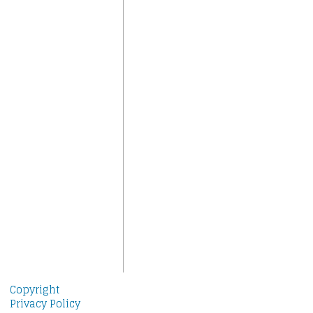
Copyright
Privacy Policy