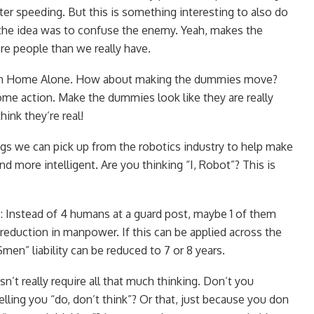
ter speeding. But this is something interesting to also do
 the idea was to confuse the enemy. Yeah, makes the
e people than we really have.
rom Home Alone. How about making the dummies move?
e action. Make the dummies look like they are really
hink they’re real!
s we can pick up from the robotics industry to help make
 more intelligent. Are you thinking “I, Robot”? This is
s: Instead of 4 humans at a guard post, maybe 1 of them
duction in manpower. If this can be applied across the
men” liability can be reduced to 7 or 8 years.
n’t really require all that much thinking. Don’t you
lling you “do, don’t think”? Or that, just because you don