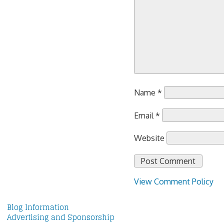
Name
*
Email
*
Website
View Comment Policy
Blog Information
Advertising and Sponsorship