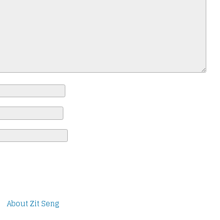
About Zit Seng