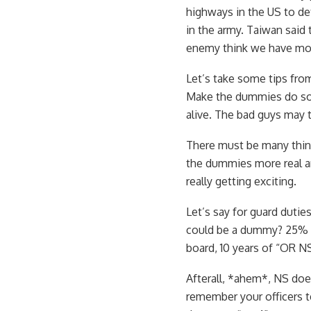
highways in the US to de
in the army. Taiwan said
enemy think we have mor
Let’s take some tips f
Make the dummies do som
alive. The bad guys may t
There must be many thing
the dummies more real and
really getting exciting.
Let’s say for guard dutie
could be a dummy? 25% re
board, 10 years of “OR NS
Afterall, *ahem*, NS does
remember your officers te