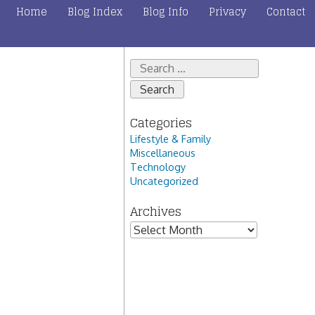
Home
Blog Index
Blog Info
Privacy
Contact
Search
for:
Categories
Lifestyle & Family
Miscellaneous
Technology
Uncategorized
Archives
Archives