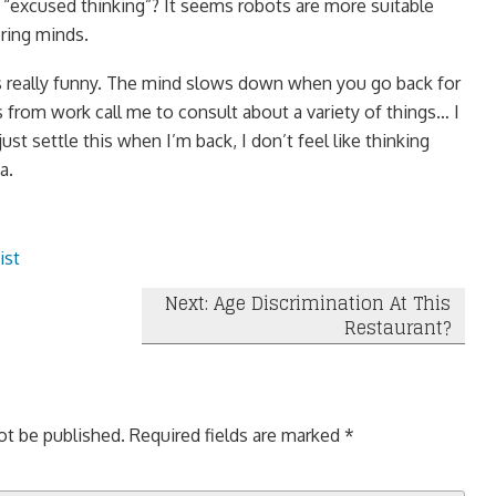
e “excused thinking”? It seems robots are more suitable
ring minds.
s really funny. The mind slows down when you go back for
from work call me to consult about a variety of things… I
ust settle this when I’m back, I don’t feel like thinking
a.
ist
Next: Age Discrimination At This
Restaurant?
ot be published.
Required fields are marked
*