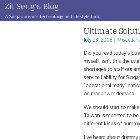
Zit Seng's Blog
Skip
to
A Singaporean's technology and lifestyle blog
content
Ultimate Solut
July 23, 2008
|
Miscellan
Did you read today’s Stra
myself, isn’t this the u
shortages to staff our ar
service liability for Sing
“operational ready” natio
on manpower demand.
We should start to make
Taiwan is reported to be
different kinds of dummy
I’ve heard about dummy 