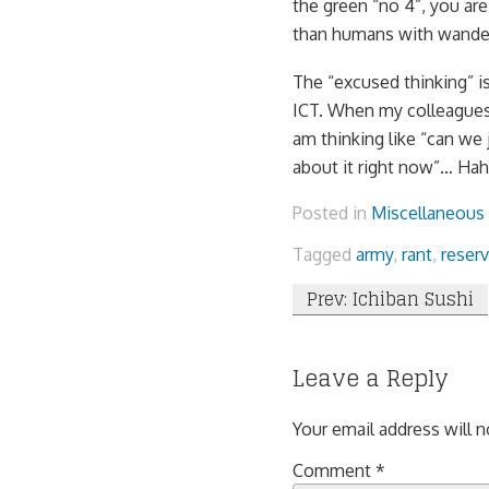
the green “no 4”, you ar
than humans with wande
The “excused thinking” i
ICT. When my colleagues 
am thinking like “can we j
about it right now”… Hah
Posted in
Miscellaneous
Tagged
army
,
rant
,
reserv
Post
Prev: Ichiban Sushi
navigation
Leave a Reply
Your email address will n
Comment
*