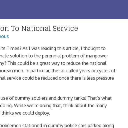
ion To National Service
eous
its Times? As I was reading this article, I thought to
ltimate solution to the perennial problem of manpower
my? This could be a great way to reduce the national
aporean men. In particular, the so-called years or cycles of
nal service could be reduced once there is less pressure
 use of dummy soldiers and dummy tanks! That’s what
 doing. While we’re doing that, think about the many
 thinks we could deploy.
policemen stationed in dummy police cars parked along