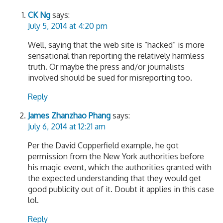
CK Ng
says:
July 5, 2014 at 4:20 pm
Well, saying that the web site is “hacked” is more
sensational than reporting the relatively harmless
truth. Or maybe the press and/or journalists
involved should be sued for misreporting too.
Reply
James Zhanzhao Phang
says:
July 6, 2014 at 12:21 am
Per the David Copperfield example, he got
permission from the New York authorities before
his magic event, which the authorities granted with
the expected understanding that they would get
good publicity out of it. Doubt it applies in this case
lol.
Reply