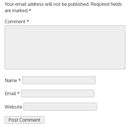
Your email address will not be published.
Required fields
are marked
*
Comment
*
Name
*
Email
*
Website