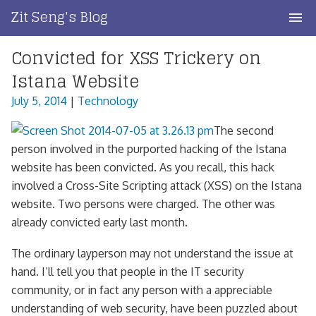
Skip
Zit Seng's Blog
to
content
Convicted for XSS Trickery on
Home
Istana Website
Blog Index
July 5, 2014
|
Technology
Blog Info
The second
person involved in the purported hacking of the Istana
Privacy
website has been convicted. As you recall, this hack
involved a Cross-Site Scripting attack (XSS) on the Istana
Contact
website. Two persons were charged. The other was
already convicted early last month.
The ordinary layperson may not understand the issue at
hand. I’ll tell you that people in the IT security
community, or in fact any person with a appreciable
understanding of web security, have been puzzled about