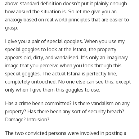
above standard definition doesn’t put it plainly enough
how absurd the situation is. So let me give you an
analogy based on real world principles that are easier to
grasp.
I give you a pair of special goggles. When you use my
special goggles to look at the Istana, the property
appears old, dirty, and vandalised. It’s only an imaginary
image that you perceive when you look through this
special goggles. The actual Istana is perfectly fine,
completely untouched. No one else can see this, except
only when I give them this goggles to use.
Has a crime been committed? Is there vandalism on any
property? Has there been any sort of security breach?
Damage? Intrusion?
The two convicted persons were involved in posting a