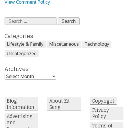
View Comment Policy
Search
for:
Categories
Lifestyle & Family
Miscellaneous
Technology
Uncategorized
Archives
Archives
Blog
About Zit
Copyright
Information
Seng
Privacy
Advertising
Policy
and
Terms of