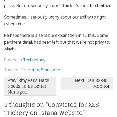
place. But no, seriously, I don’t think it’s their fault either.
Sometimes, I seriously worry about our ability to fight
cybercrime.
Perhaps there is a sensible explanation in all this. Some
pertinent detail had been left out that we’re not privy to.
Maybe.
Posted in
Technology
Tagged
IT security
,
Singapore
Post
Prev: SingPass Hack
Next: Dell S2340L
Needs To Be Better
Monitor
navigation
Managed
3 thoughts on “
Convicted for XSS
Trickery on Istana Website
”