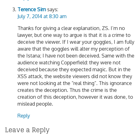
Terence Sim
says:
July 7, 2014 at 8:30 am
Thanks for giving a clear explanation, ZS. I’m no
lawyer, but one way to argue is that it is a crime to
deceive the viewer. If I wear your goggles, I am fully
aware that the goggles will alter my perception of
the Istana; I have not been deceived. Same with the
audience watching Copperfield: they were not
deceived because they expected magic. But in the
XSS attack, the website viewers did not know they
were not looking at the “real thing”. This ignorance
creates the deception. Thus the crime is the
creation of this deception, however it was done, to
mislead people.
Reply
Leave a Reply