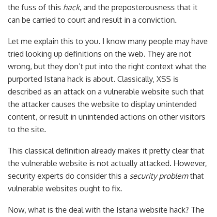
the fuss of this
hack
, and the preposterousness that it
can be carried to court and result in a conviction.
Let me explain this to you. I know many people may have
tried looking up definitions on the web. They are not
wrong, but they don’t put into the right context what the
purported Istana hack is about. Classically, XSS is
described as an attack on a vulnerable website such that
the attacker causes the website to display unintended
content, or result in unintended actions on other visitors
to the site.
This classical definition already makes it pretty clear that
the vulnerable website is not actually attacked. However,
security experts do consider this a
security problem
that
vulnerable websites ought to fix.
Now, what is the deal with the Istana website hack? The