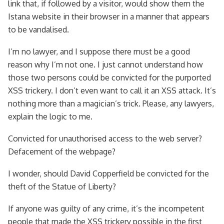
link that, if followed by a visitor, would show them the
Istana website in their browser in a manner that appears
to be vandalised.
I’m no lawyer, and I suppose there must be a good
reason why I’m not one. I just cannot understand how
those two persons could be convicted for the purported
XSS trickery. I don’t even want to call it an XSS attack. It’s
nothing more than a magician’s trick. Please, any lawyers,
explain the logic to me.
Convicted for unauthorised access to the web server?
Defacement of the webpage?
I wonder, should David Copperfield be convicted for the
theft of the Statue of Liberty?
If anyone was guilty of any crime, it’s the incompetent
people that made the XSS trickery possible in the first