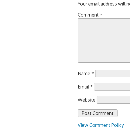
Your email address will n
Comment
*
Name
*
Email
*
Website
View Comment Policy