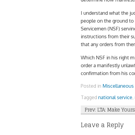
I understand what the jud
people on the ground to 
Servicemen (NSF) serving
instructions from their 
that any orders from the
Which NSF in his right mi
order a manifestly unlawf
confirmation from his com
Posted in
Miscellaneous
Tagged
national service
,
Post
Prev: LTA: Make Yours
navigation
Leave a Reply