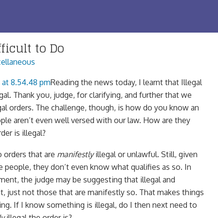
ficult to Do
ellaneous
Reading the news today, I learnt that Illegal
egal. Thank you, judge, for clarifying, and further that we
egal orders. The challenge, though, is how do you know an
ople aren’t even well versed with our law. How are they
der is illegal?
o orders that are
manifestly
illegal or unlawful. Still, given
 people, they don’t even know what qualifies as so. In
ument, the judge may be suggesting that illegal and
ht, just not those that are manifestly so. That makes things
g. If I know something is illegal, do I then next need to
ly
illegal the order is?