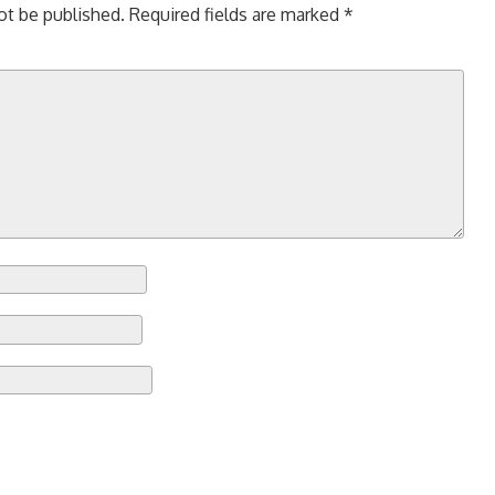
ot be published.
Required fields are marked
*