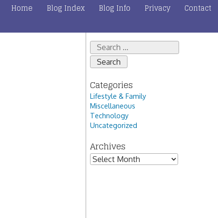
Home
Blog Index
Blog Info
Privacy
Contact
Search
for:
Categories
Lifestyle & Family
Miscellaneous
Technology
Uncategorized
Archives
Archives