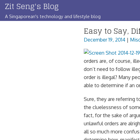
Zit Seng's Blog
Skip
to
A Singaporean's technology and lifestyle blog
content
Easy to Say, Dif
December 19, 2014
|
Misc
orders are, of course, ill
don’t need to follow ill
order is illegal? Many pe
able to determine if an or
Sure, they are referring t
the cluelessness of some
fact, for the sake of arg
unlawful orders are alrig
all so much more confusin
determine how
manifest