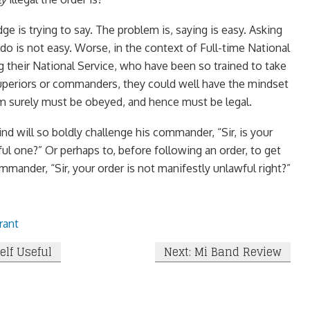
ge is trying to say. The problem is, saying is easy. Asking
do is not easy. Worse, in the context of Full-time National
 their National Service, who have been so trained to take
superiors or commanders, they could well have the mindset
m surely must be obeyed, and hence must be legal.
nd will so boldly challenge his commander, “Sir, is your
ul one?” Or perhaps to, before following an order, to get
mander, “Sir, your order is not manifestly unlawful right?”
rant
elf Useful
Next: Mi Band Review