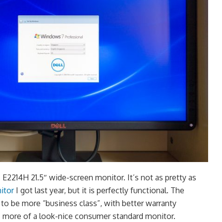
s E2214H 21.5″ wide-screen monitor. It’s not as pretty as
itor
I got last year, but it is perfectly functional. The
to be more “business class”, with better warranty
s more of a look-nice consumer standard monitor.