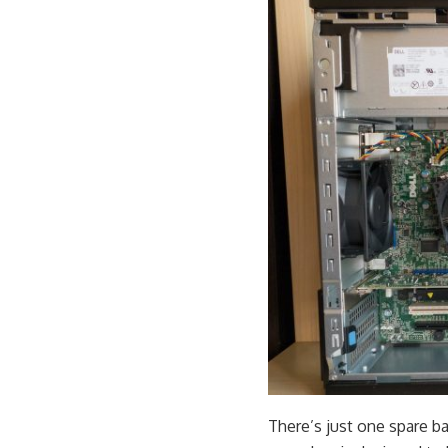
There’s just one spare ba