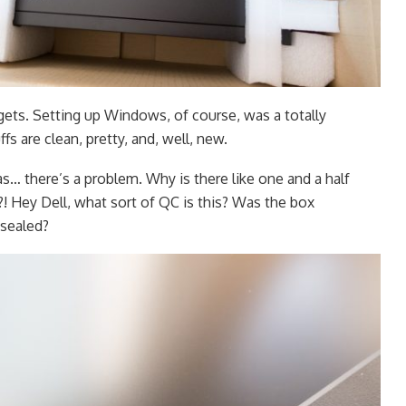
ets. Setting up Windows, of course, was a totally
fs are clean, pretty, and, well, new.
… there’s a problem. Why is there like one and a half
?! Hey Dell, what sort of QC is this? Was the box
sealed?