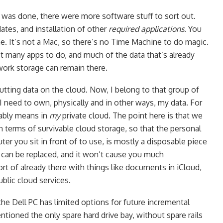
 was done, there were more software stuff to sort out.
tes, and installation of other
required applications
. You
. It’s not a Mac, so there’s no Time Machine to do magic.
’t many apps to do, and much of the data that’s already
work storage can remain there.
tting data on the cloud. Now, I belong to that group of
I need to own, physically and in other ways, my data. For
rably means in
my
private cloud. The point here is that we
n terms of survivable cloud storage, so that the personal
ter you sit in front of to use, is mostly a disposable piece
 it can be replaced, and it won’t cause you much
rt of already there with things like documents in iCloud,
public cloud services.
 the Dell PC has limited options for future incremental
ntioned the only spare hard drive bay, without spare rails