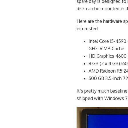
spare bay is designed to b
disk can be mounted in t
Here are the hardware spe
interested:
Intel Core i5-4590
GHz, 6 MB Cache
HD Graphics 4600
8 GB (2 x 4 GB) 
AMD Radeon R5 24
500 GB 3.5-inch 7
It’s pretty much baseline
shipped with Windows 7 