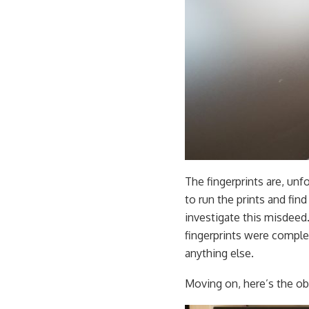
The fingerprints are, unf
to run the prints and fin
investigate this misdeed
fingerprints were complet
anything else.
Moving on, here’s the obl