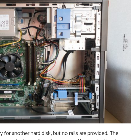
y for another hard disk, but no rails are provided. The