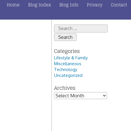
Home
Blog Index
Blog Info
Privacy
Contact
Search
for:
Categories
Lifestyle & Family
Miscellaneous
Technology
Uncategorized
Archives
Archives