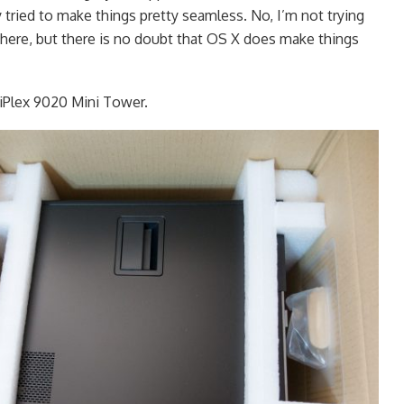
 tried to make things pretty seamless. No, I’m not trying
 here, but there is no doubt that OS X does make things
iPlex 9020 Mini Tower.