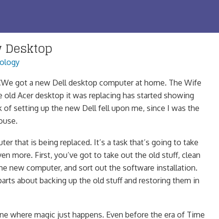
w Desktop
ology
We got a new Dell desktop computer at home. The Wife
e old Acer desktop it was replacing has started showing
k of setting up the new Dell fell upon me, since I was the
ouse.
r that is being replaced. It’s a task that’s going to take
n more. First, you’ve got to take out the old stuff, clean
the new computer, and sort out the software installation.
parts about backing up the old stuff and restoring them in
e where magic just happens. Even before the era of Time