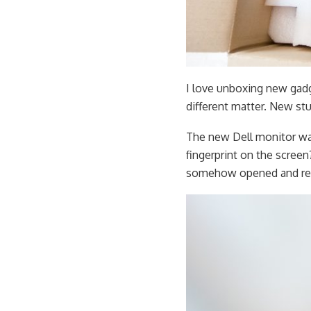
I love unboxing new gadg
different matter. New stuf
The new Dell monitor was
fingerprint on the screen
somehow opened and re