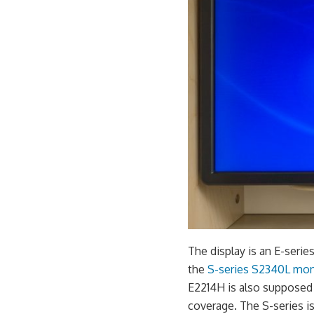
The display is an E-serie
the
S-series S2340L mon
E2214H is also supposed 
coverage. The S-series i