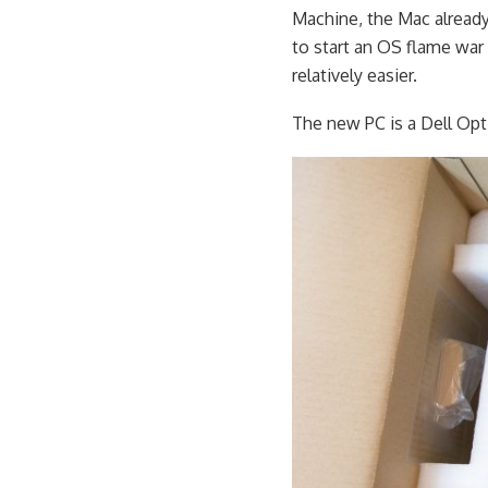
Machine, the Mac already
to start an OS flame war
relatively easier.
The new PC is a Dell Opt