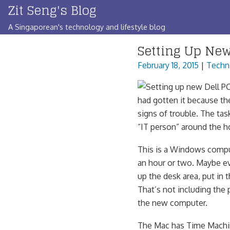
Zit Seng's Blog
Skip
to
A Singaporean's technology and lifestyle blog
content
Setting Up Ne
February 18, 2015
|
Techn
had gotten it because th
signs of trouble. The tas
“IT person” around the h
This is a Windows compute
an hour or two. Maybe eve
up the desk area, put in 
That’s not including the 
the new computer.
The Mac has Time Machin