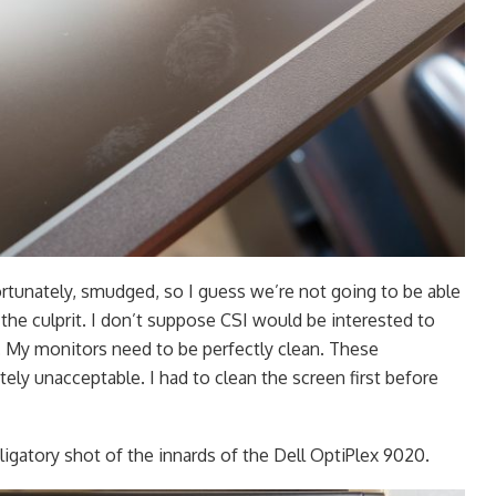
ortunately, smudged, so I guess we’re not going to be able
d the culprit. I don’t suppose CSI would be interested to
. My monitors need to be perfectly clean. These
ely unacceptable. I had to clean the screen first before
igatory shot of the innards of the Dell OptiPlex 9020.