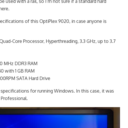
e used with a rail, so I’m not sure if a standard hard
here.
cifications of this OptiPlex 9020, in case anyone is
 Quad-Core Processor, Hyperthreading, 3.3 GHz, up to 3.7
1600 MHz DDR3 RAM
0 with 1 GB RAM
200RPM SATA Hard Drive
 specifications for running Windows. In this case, it was
Professional.