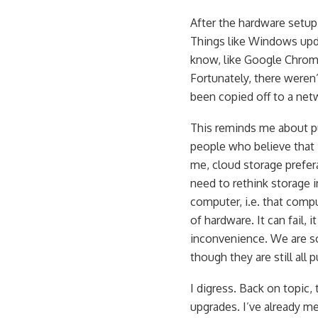
After the hardware setup
Things like Windows upda
know, like Google Chrome
Fortunately, there weren
been copied off to a net
This reminds me about pu
people who believe that 
me, cloud storage prefe
need to rethink storage i
computer, i.e. that compu
of hardware. It can fail,
inconvenience. We are so
though they are still all 
I digress. Back on topic,
upgrades. I’ve already me