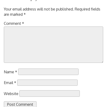
Your email address will not be published.
Required fields
are marked
*
Comment
*
Name
*
Email
*
Website