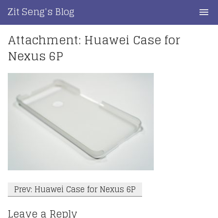
Skip
Zit Seng's Blog
to
content
Attachment: Huawei Case for
Home
Nexus 6P
Blog Index
Blog Info
Privacy
Contact
Post
Prev: Huawei Case for Nexus 6P
navigation
Leave a Reply