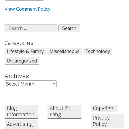
View Comment Policy
Search
for:
Categories
Lifestyle & Family
Miscellaneous
Technology
Uncategorized
Archives
Archives
Blog
About Zit
Copyright
Information
Seng
Privacy
Advertising
Policy