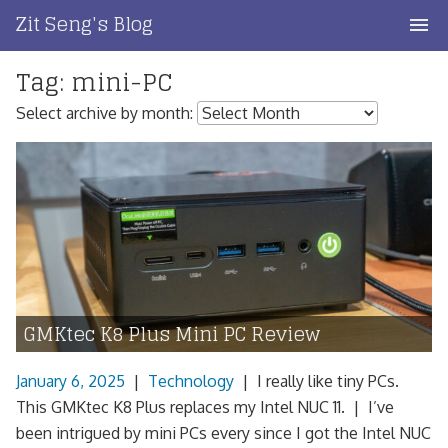
Skip
Zit Seng's Blog
to
content
Tag:
mini-PC
Home
Select archive by month:
Blog Index
Blog Info
Privacy
Contact
GMKtec K8 Plus Mini PC Review
January 6, 2025
|
Technology
|
I really like tiny PCs.
This GMKtec K8 Plus replaces my Intel NUC 11. | I’ve
been intrigued by mini PCs every since I got the Intel NUC