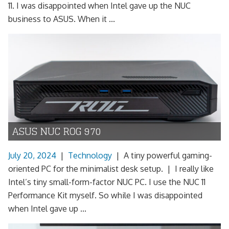
11. I was disappointed when Intel gave up the NUC
business to ASUS. When it ...
ASUS NUC ROG 970
July 20, 2024
|
Technology
|
A tiny powerful gaming-
oriented PC for the minimalist desk setup. | I really like
Intel’s tiny small-form-factor NUC PC. I use the NUC 11
Performance Kit myself. So while I was disappointed
when Intel gave up ...