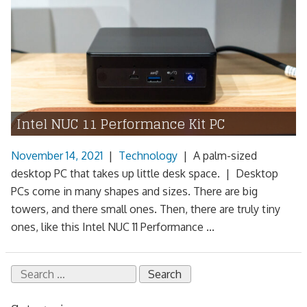
Intel NUC 11 Performance Kit PC
November 14, 2021
|
Technology
|
A palm-sized
desktop PC that takes up little desk space. | Desktop
PCs come in many shapes and sizes. There are big
towers, and there small ones. Then, there are truly tiny
ones, like this Intel NUC 11 Performance ...
Search
for: