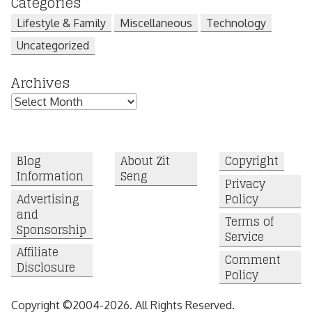
Categories
Lifestyle & Family
Miscellaneous
Technology
Uncategorized
Archives
Archives
Blog
About Zit
Copyright
Information
Seng
Privacy
Advertising
Policy
and
Terms of
Sponsorship
Service
Affiliate
Comment
Disclosure
Policy
Copyright ©2004-2026. All Rights Reserved.