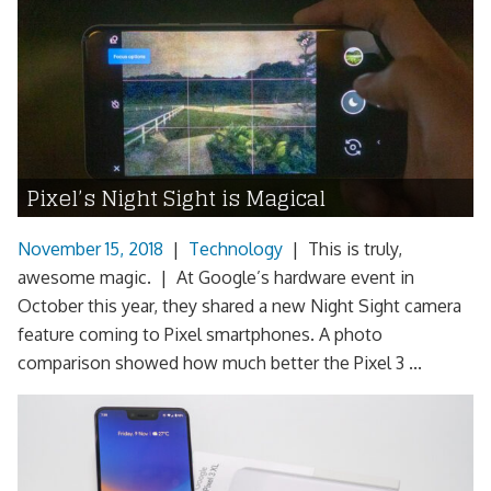
Pixel’s Night Sight is Magical
November 15, 2018
|
Technology
|
This is truly,
awesome magic. | At Google’s hardware event in
October this year, they shared a new Night Sight camera
feature coming to Pixel smartphones. A photo
comparison showed how much better the Pixel 3 ...