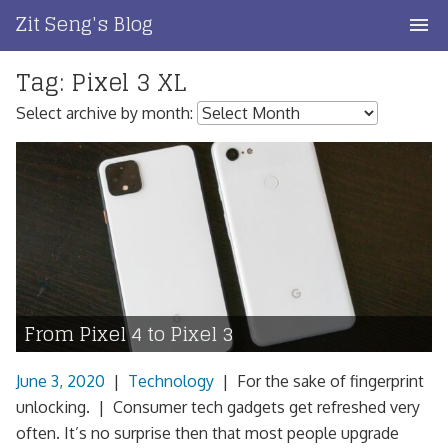
Skip
Zit Seng's Blog
to
content
Tag:
Pixel 3 XL
Home
Select archive by month:
Blog Index
Blog Info
Privacy
Contact
From Pixel 4 to Pixel 3
June 3, 2020
|
Technology
|
For the sake of fingerprint
unlocking. | Consumer tech gadgets get refreshed very
often. It’s no surprise then that most people upgrade