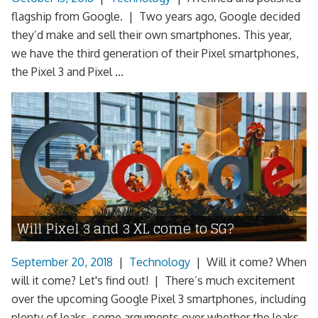
flagship from Google. | Two years ago, Google decided
they’d make and sell their own smartphones. This year,
we have the third generation of their Pixel smartphones,
the Pixel 3 and Pixel ...
Will Pixel 3 and 3 XL come to SG?
September 20, 2018
|
Technology
|
Will it come? When
will it come? Let's find out! | There’s much excitement
over the upcoming Google Pixel 3 smartphones, including
plenty of leaks, some arguments over whether the leaks