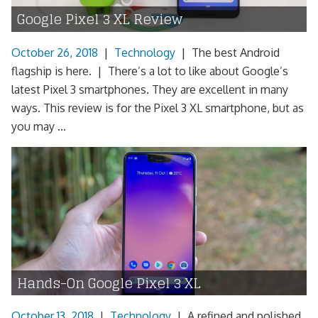
Google Pixel 3 XL Review
October 26, 2018
|
Technology
|
The best Android
flagship is here. | There’s a lot to like about Google’s
latest Pixel 3 smartphones. They are excellent in many
ways. This review is for the Pixel 3 XL smartphone, but as
you may ...
Hands-On Google Pixel 3 XL
October 13, 2018
|
Technology
|
A refined and polished