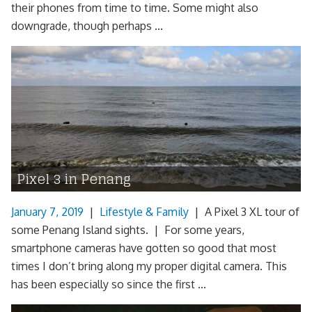
their phones from time to time. Some might also
downgrade, though perhaps ...
Pixel 3 in Penang
January 7, 2019
|
Lifestyle & Family
|
A Pixel 3 XL tour of
some Penang Island sights. | For some years,
smartphone cameras have gotten so good that most
times I don’t bring along my proper digital camera. This
has been especially so since the first ...