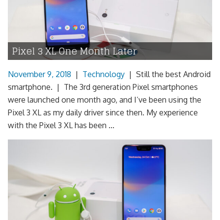
Pixel 3 XL One Month Later
November 9, 2018
|
Technology
|
Still the best Android
smartphone. | The 3rd generation Pixel smartphones
were launched one month ago, and I’ve been using the
Pixel 3 XL as my daily driver since then. My experience
with the Pixel 3 XL has been ...