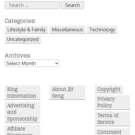
Search
for:
Categories
Lifestyle & Family
Miscellaneous
Technology
Uncategorized
Archives
Archives
Blog
About Zit
Copyright
Information
Seng
Privacy
Advertising
Policy
and
Terms of
Sponsorship
Service
Affiliate
Comment