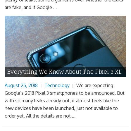
are fake, and if Google ...
Everything We Know About The Pixel 3 XL
August 25, 2018
|
Technology
|
We are expecting
Google’s 2018 Pixel 3 smartphones to be announced. But
with so many leaks already out, it almost feels like the
new devices have been launched, just not available to
order yet. All the details are not ...