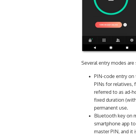
Several entry modes are 
PIN-code entry on 
PINs for relatives,
referred to as ad-h
fixed duration (wit
permanent use.
Bluetooth key on 
smartphone app to 
master PIN, and it 