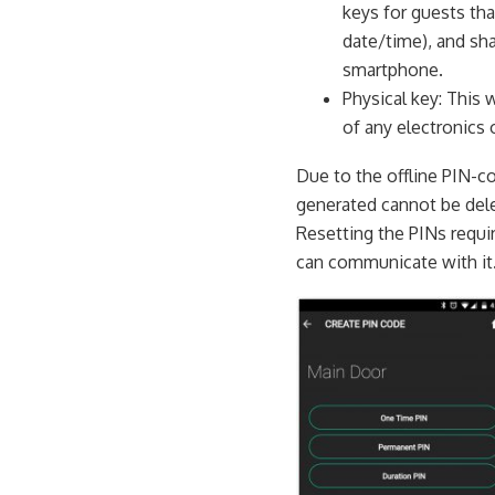
keys for guests tha
date/time), and sha
smartphone.
Physical key: This 
of any electronics 
Due to the offline PIN-c
generated cannot be dele
Resetting the PINs requir
can communicate with it