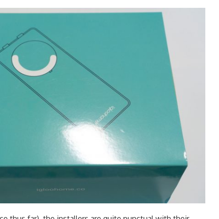
 thus far), the installers are quite punctual with their