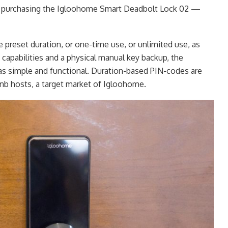
or purchasing the Igloohome Smart Deadbolt Lock 02 —
 preset duration, or one-time use, or unlimited use, as
capabilities and a physical manual key backup, the
s simple and functional. Duration-based PIN-codes are
rbnb hosts, a target market of Igloohome.