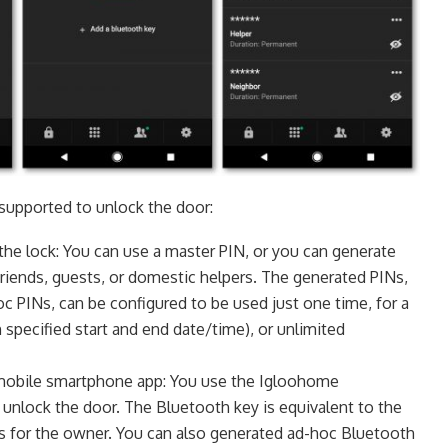
supported to unlock the door:
the lock: You can use a master PIN, or you can generate
 friends, guests, or domestic helpers. The generated PINs,
oc PINs, can be configured to be used just one time, for a
h specified start and end date/time), or unlimited
mobile smartphone app: You use the Igloohome
unlock the door. The Bluetooth key is equivalent to the
is for the owner. You can also generated ad-hoc Bluetooth