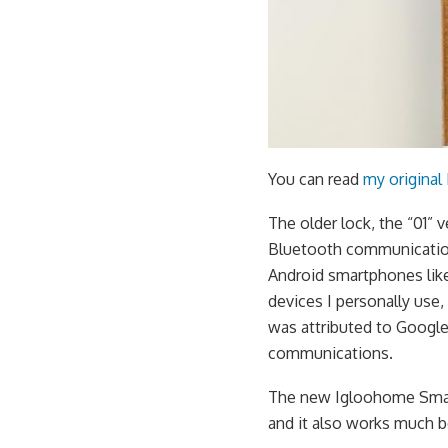
You can read
my original
The older lock, the “01” 
Bluetooth communication
Android smartphones like
devices I personally use
was attributed to Google
communications.
The new Igloohome Smart
and it also works much b