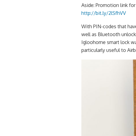
Aside: Promotion link f
http://bit.ly/2lSfhVV
With PIN-codes that have
well as Bluetooth unlock 
Igloohome smart lock wa
particularly useful to Ai