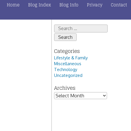
Home
Blog Index
Blog Info
Privacy
Contact
Search
for:
Categories
Lifestyle & Family
Miscellaneous
Technology
Uncategorized
Archives
Archives