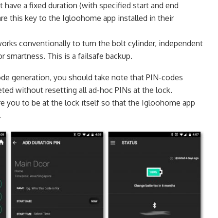
t have a fixed duration (with specified start and end
re this key to the Igloohome app installed in their
works conventionally to turn the bolt cylinder, independent
or smartness. This is a failsafe backup.
ode generation, you should take note that PIN-codes
ted without resetting all ad-hoc PINs at the lock.
e you to be at the lock itself so that the Igloohome app
.