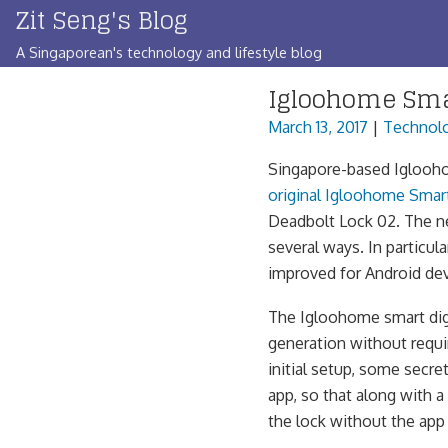
Zit Seng's Blog
Skip
to
A Singaporean's technology and lifestyle blog
content
Igloohome Sma
March 13, 2017
|
Technol
Singapore-based Igloohom
original Igloohome Smar
Deadbolt Lock 02. The ne
several ways. In particu
improved for Android dev
The Igloohome smart digi
generation without requir
initial setup, some secr
app, so that along with 
the lock without the app