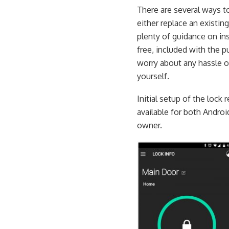
There are several ways t
either replace an existin
plenty of guidance on ins
free, included with the 
worry about any hassle of 
yourself.
Initial setup of the lock
available for both Androi
owner.