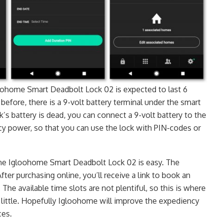
oohome Smart Deadbolt Lock 02 is expected to last 6
before, there is a 9-volt battery terminal under the smart
ck’s battery is dead, you can connect a 9-volt battery to the
y power, so that you can use the lock with PIN-codes or
the Igloohome Smart Deadbolt Lock 02 is easy. The
After purchasing online, you’ll receive a link to book an
 The available time slots are not plentiful, so this is where
 little. Hopefully Igloohome will improve the expediency
ces.