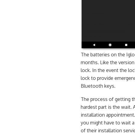
The batteries on the Igl
months. Like the version 
lock. In the event the lo
lock to provide emergenc
Bluetooth keys.
The process of getting 
hardest part is the wait. 
installation appointment.
you might have to wait a
of their installation servi