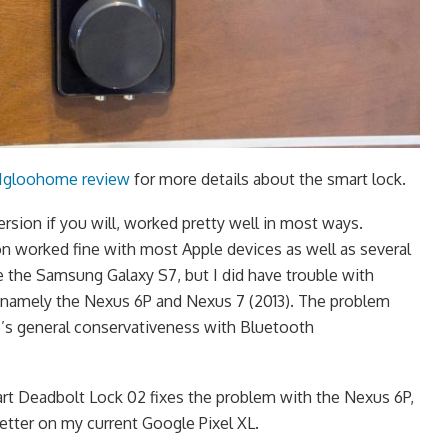
 Igloohome review
for more details about the smart lock.
version if you will, worked pretty well in most ways.
 worked fine with most Apple devices as well as several
 the Samsung Galaxy S7, but I did have trouble with
, namely the Nexus 6P and Nexus 7 (2013). The problem
’s general conservativeness with Bluetooth
 Deadbolt Lock 02 fixes the problem with the Nexus 6P,
etter on my current Google Pixel XL.