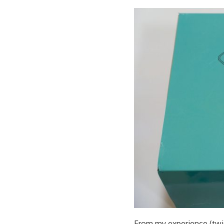
From my experience (twice