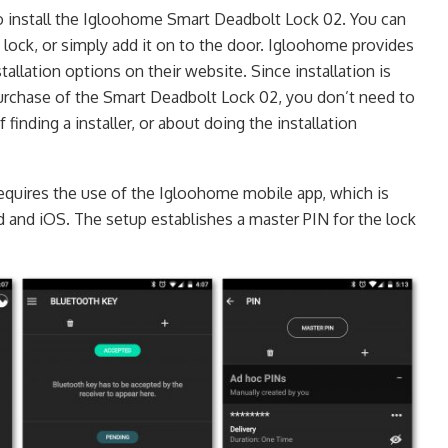
o install the Igloohome Smart Deadbolt Lock 02. You can
g lock, or simply add it on to the door. Igloohome provides
tallation options on their website. Since installation is
purchase of the Smart Deadbolt Lock 02, you don’t need to
finding a installer, or about doing the installation
 requires the use of the Igloohome mobile app, which is
d and iOS. The setup establishes a master PIN for the lock