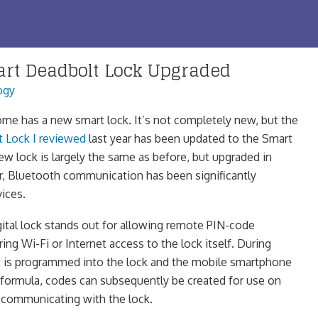
rt Deadbolt Lock Upgraded
ogy
e has a new smart lock. It’s not completely new, but the
t Lock I reviewed
last year has been updated to the Smart
w lock is largely the same as before, but upgraded in
lar, Bluetooth communication has been significantly
ices.
tal lock stands out for allowing remote PIN-code
ing Wi-Fi or Internet access to the lock itself. During
et is programmed into the lock and the mobile smartphone
a formula, codes can subsequently be created for use on
 communicating with the lock.