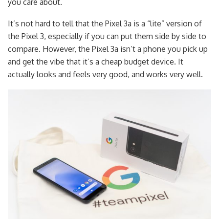
you care about.
It’s not hard to tell that the Pixel 3a is a “lite” version of
the Pixel 3, especially if you can put them side by side to
compare. However, the Pixel 3a isn’t a phone you pick up
and get the vibe that it’s a cheap budget device. It
actually looks and feels very good, and works very well.