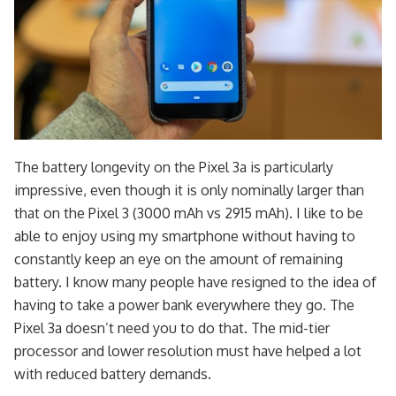
The battery longevity on the Pixel 3a is particularly
impressive, even though it is only nominally larger than
that on the Pixel 3 (3000 mAh vs 2915 mAh). I like to be
able to enjoy using my smartphone without having to
constantly keep an eye on the amount of remaining
battery. I know many people have resigned to the idea of
having to take a power bank everywhere they go. The
Pixel 3a doesn’t need you to do that. The mid-tier
processor and lower resolution must have helped a lot
with reduced battery demands.