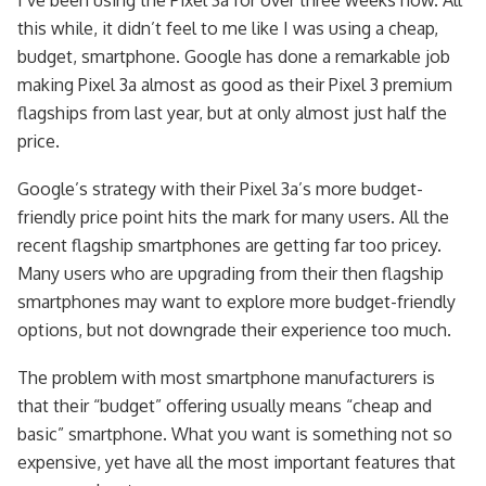
this while, it didn’t feel to me like I was using a cheap,
budget, smartphone. Google has done a remarkable job
making Pixel 3a almost as good as their Pixel 3 premium
flagships from last year, but at only almost just half the
price.
Google’s strategy with their Pixel 3a’s more budget-
friendly price point hits the mark for many users. All the
recent flagship smartphones are getting far too pricey.
Many users who are upgrading from their then flagship
smartphones may want to explore more budget-friendly
options, but not downgrade their experience too much.
The problem with most smartphone manufacturers is
that their “budget” offering usually means “cheap and
basic” smartphone. What you want is something not so
expensive, yet have all the most important features that