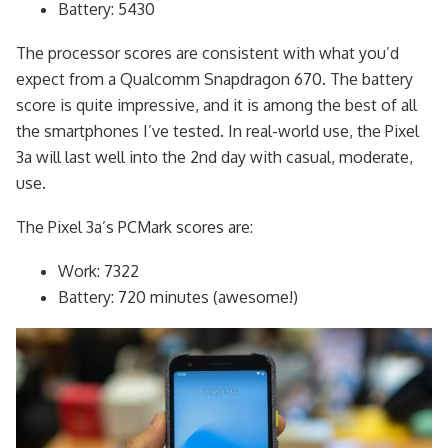
Battery: 5430
The processor scores are consistent with what you’d
expect from a Qualcomm Snapdragon 670. The battery
score is quite impressive, and it is among the best of all
the smartphones I’ve tested. In real-world use, the Pixel
3a will last well into the 2nd day with casual, moderate,
use.
The Pixel 3a’s PCMark scores are:
Work: 7322
Battery: 720 minutes (awesome!)