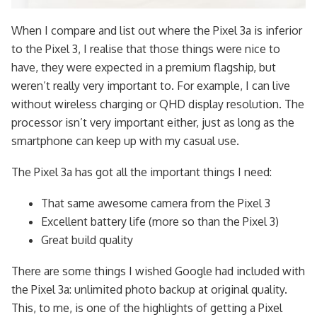
When I compare and list out where the Pixel 3a is inferior
to the Pixel 3, I realise that those things were nice to
have, they were expected in a premium flagship, but
weren’t really very important to. For example, I can live
without wireless charging or QHD display resolution. The
processor isn’t very important either, just as long as the
smartphone can keep up with my casual use.
The Pixel 3a has got all the important things I need:
That same awesome camera from the Pixel 3
Excellent battery life (more so than the Pixel 3)
Great build quality
There are some things I wished Google had included with
the Pixel 3a: unlimited photo backup at original quality.
This, to me, is one of the highlights of getting a Pixel