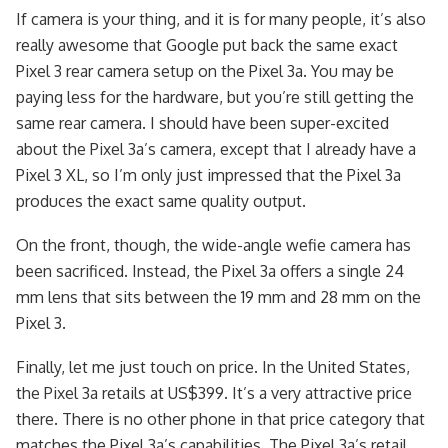
If camera is your thing, and it is for many people, it’s also
really awesome that Google put back the same exact
Pixel 3 rear camera setup on the Pixel 3a. You may be
paying less for the hardware, but you’re still getting the
same rear camera. I should have been super-excited
about the Pixel 3a’s camera, except that I already have a
Pixel 3 XL, so I’m only just impressed that the Pixel 3a
produces the exact same quality output.
On the front, though, the wide-angle wefie camera has
been sacrificed. Instead, the Pixel 3a offers a single 24
mm lens that sits between the 19 mm and 28 mm on the
Pixel 3.
Finally, let me just touch on price. In the United States,
the Pixel 3a retails at US$399. It’s a very attractive price
there. There is no other phone in that price category that
matches the Pixel 3a’s capabilities. The Pixel 3a’s retail