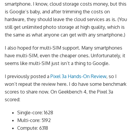
smartphone. I know, cloud storage costs money, but this
is Google’s baby, and after trimming the costs on
hardware, they should leave the cloud services as is. (You
still get unlimited photo storage at high quality, which is
the same as what anyone can get with any smartphone.)
I also hoped for multi-SIM support. Many smartphones
have multi-SIM, even the cheaper ones. Unfortunately, it
seems like multi-SIM just isn’t a thing to Google.
I previously posted a
Pixel 3a Hands-On Review
, so I
won’t repeat the review here. I do have some benchmark
scores to share now. On Geekbench 4, the Pixel 3a
scored:
Single-core: 1628
Multi-core: 5192
Compute: 6318