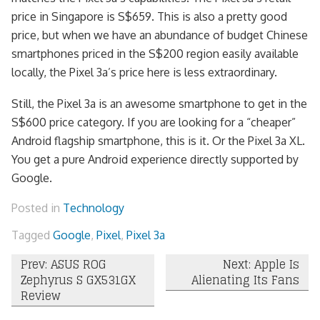
price in Singapore is S$659. This is also a pretty good
price, but when we have an abundance of budget Chinese
smartphones priced in the S$200 region easily available
locally, the Pixel 3a’s price here is less extraordinary.
Still, the Pixel 3a is an awesome smartphone to get in the
S$600 price category. If you are looking for a “cheaper”
Android flagship smartphone, this is it. Or the Pixel 3a XL.
You get a pure Android experience directly supported by
Google.
Posted in
Technology
Tagged
Google
,
Pixel
,
Pixel 3a
Post
Prev: ASUS ROG
Next: Apple Is
Zephyrus S GX531GX
Alienating Its Fans
navigation
Review