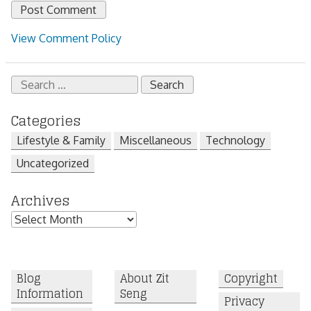
View Comment Policy
Search
for:
Categories
Lifestyle & Family
Miscellaneous
Technology
Uncategorized
Archives
Archives
Blog
About Zit
Copyright
Information
Seng
Privacy