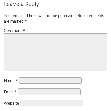
Leave a Reply
Your email address will not be published.
Required fields
are marked
*
Comment
*
Name
*
Email
*
Website