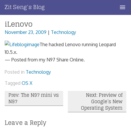
Skip
Zit Seng's Blog
to
content
iLenovo
Home
November 23, 2009
|
Technology
Blog Index
The hacked Lenovo running Leopard
Blog Info
10.5.x.
— Posted from my N97 Share Online.
Privacy
Posted in
Technology
Contact
Tagged
OS X
Post
Prev: The N97 mini vs
Next: Preview of
N97
Google’s New
navigation
Operating System
Leave a Reply