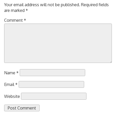
Your email address will not be published.
Required fields
are marked
*
Comment
*
Name
*
Email
*
Website