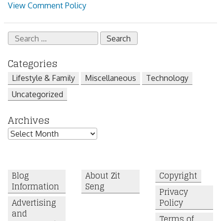
View Comment Policy
Search
for:
Categories
Lifestyle & Family
Miscellaneous
Technology
Uncategorized
Archives
Archives
Blog
About Zit
Copyright
Information
Seng
Privacy
Advertising
Policy
and
Terms of