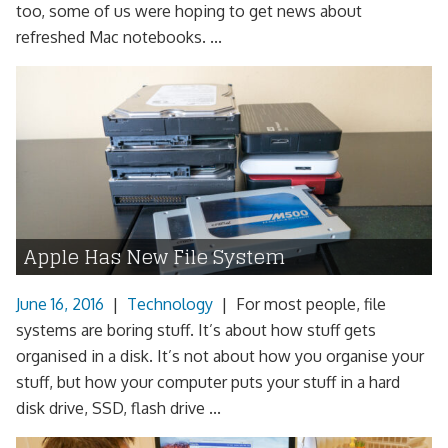
too, some of us were hoping to get news about
refreshed Mac notebooks. ...
Apple Has New File System
June 16, 2016
|
Technology
|
For most people, file
systems are boring stuff. It’s about how stuff gets
organised in a disk. It’s not about how you organise your
stuff, but how your computer puts your stuff in a hard
disk drive, SSD, flash drive ...