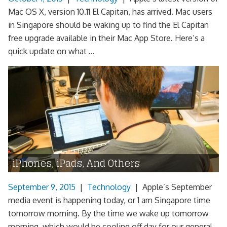
Mac OS X, version 10.11 El Capitan, has arrived. Mac users
in Singapore should be waking up to find the El Capitan
free upgrade available in their Mac App Store. Here’s a
quick update on what ...
iPhones, iPads, And Others
September 9, 2015
|
Technology
|
Apple’s September
media event is happening today, or 1 am Singapore time
tomorrow morning. By the time we wake up tomorrow
morning, which would be cooling off day for our general