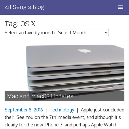
Skip
Zit Seng's Blog
to
content
Tag:
OS X
Home
Select archive by month:
Blog Index
Blog Info
Privacy
Contact
Mac and macOS Updates
September 8, 2016
|
Technology
|
Apple just concluded
their ‘See You on the 7th’ media event, and although it’s
clearly for the new iPhone 7, and perhaps Apple Watch