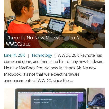
There Is No New MacBook Pro At
WWDC2016
June 14, 2016
|
Technology
|
WWDC 2016 keynote has
come and gone, and there’s no hint of any new hardware.
No new MacBook Pro. No new Macbook Air. No new
MacBook. It’s not that we expect hardware
announcements at WWDC, since the ...