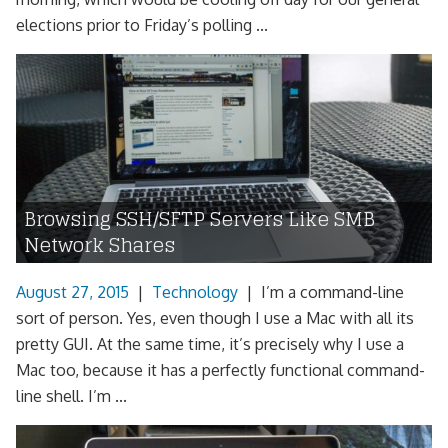
elections prior to Friday’s polling ...
Browsing SSH/SFTP Servers Like SMB
Network Shares
August 27, 2015
|
Technology
|
I’m a command-line
sort of person. Yes, even though I use a Mac with all its
pretty GUI. At the same time, it’s precisely why I use a
Mac too, because it has a perfectly functional command-
line shell. I’m ...