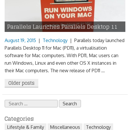
Parallels Launches Parallels Desktop 11
August 19, 2015
|
Technology
|
Parallels today launched
Parallels Desktop 11 for Mac (PD11), a virtualisation
software for Mac computers. With PD11, Mac users can
run Windows, Linux and even other OS X instances in
their Mac computers. The new release of PD11 ...
Posts
Older posts
navigation
Search
for:
Categories
Lifestyle & Family
Miscellaneous
Technology