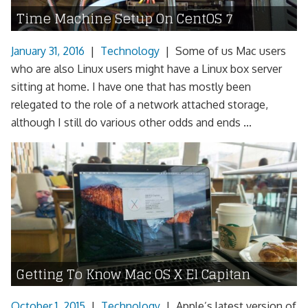
Time Machine Setup On CentOS 7
January 31, 2016
|
Technology
|
Some of us Mac users
who are also Linux users might have a Linux box server
sitting at home. I have one that has mostly been
relegated to the role of a network attached storage,
although I still do various other odds and ends ...
Getting To Know Mac OS X El Capitan
October 1, 2015
|
Technology
|
Apple’s latest version of