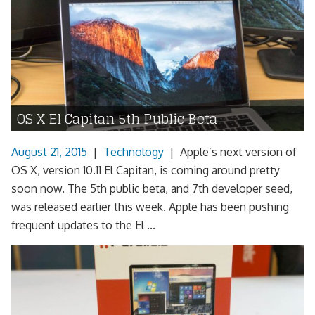
OS X El Capitan 5th Public Beta
August 21, 2015
|
Technology
|
Apple’s next version of
OS X, version 10.11 El Capitan, is coming around pretty
soon now. The 5th public beta, and 7th developer seed,
was released earlier this week. Apple has been pushing
frequent updates to the El ...