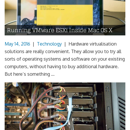
Running VMware ESXi Inside Mac OS X
May 14, 2016
|
Technology
|
Hardware virtualisation
solutions are really convenient. They allow you to try all
sorts of operating systems and software on your existing
computers, without having to buy additional hardware.
But here’s something ...