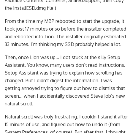
Package Contents, Contents, SharedSupport, then copy
the InstallESD.dmg file.)
From the time my MBP rebooted to start the upgrade, it
took just 17 minutes or so before the installer completed
and rebooted into Lion. The installer originally estimated
33 minutes. I’m thinking my SSD probably helped a lot.
Then, once Lion was up… I got stuck at the silly Setup
Assistant. You know, many users don’t read instructions.
Setup Assistant was trying to explain how scrolling has
changed. But I didn’t digest the information. I was
getting annoyed trying to figure out how to dismiss that
screen… when I accidentally discovered Steve Job’s new
natural scroll.
Natural scroll was truly frustrating. I couldn’t stand it after
15 minuts of use, and figured out how to undo it (from
System Preferences, of course). But after that, I thought