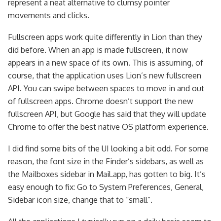
represent a neat alternative to clumsy pointer
movements and clicks.
Fullscreen apps work quite differently in Lion than they
did before. When an app is made fullscreen, it now
appears in a new space of its own. This is assuming, of
course, that the application uses Lion’s new fullscreen
API. You can swipe between spaces to move in and out
of fullscreen apps. Chrome doesn’t support the new
fullscreen API, but Google has said that they will update
Chrome to offer the best native OS platform experience.
I did find some bits of the UI looking a bit odd. For some
reason, the font size in the Finder’s sidebars, as well as
the Mailboxes sidebar in Mail.app, has gotten to big. It’s
easy enough to fix: Go to System Preferences, General,
Sidebar icon size, change that to “small”.