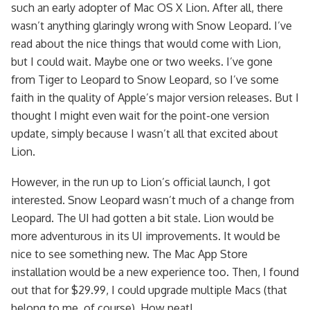
such an early adopter of Mac OS X Lion. After all, there
wasn’t anything glaringly wrong with Snow Leopard. I’ve
read about the nice things that would come with Lion,
but I could wait. Maybe one or two weeks. I’ve gone
from Tiger to Leopard to Snow Leopard, so I’ve some
faith in the quality of Apple’s major version releases. But I
thought I might even wait for the point-one version
update, simply because I wasn’t all that excited about
Lion.
However, in the run up to Lion’s official launch, I got
interested. Snow Leopard wasn’t much of a change from
Leopard. The UI had gotten a bit stale. Lion would be
more adventurous in its UI improvements. It would be
nice to see something new. The Mac App Store
installation would be a new experience too. Then, I found
out that for $29.99, I could upgrade multiple Macs (that
belong to me, of course). How neat!