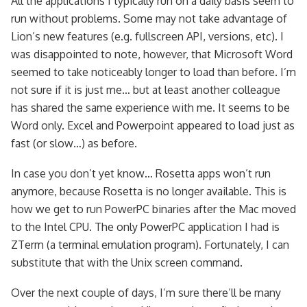
All the applications I typically run on a daily basis seem to
run without problems. Some may not take advantage of
Lion’s new features (e.g. fullscreen API, versions, etc). I
was disappointed to note, however, that Microsoft Word
seemed to take noticeably longer to load than before. I’m
not sure if it is just me… but at least another colleague
has shared the same experience with me. It seems to be
Word only. Excel and Powerpoint appeared to load just as
fast (or slow…) as before.
In case you don’t yet know… Rosetta apps won’t run
anymore, because Rosetta is no longer available. This is
how we get to run PowerPC binaries after the Mac moved
to the Intel CPU. The only PowerPC application I had is
ZTerm (a terminal emulation program). Fortunately, I can
substitute that with the Unix screen command.
Over the next couple of days, I’m sure there’ll be many