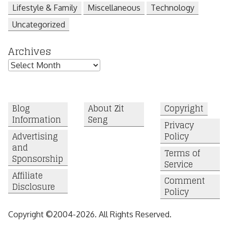
Lifestyle & Family
Miscellaneous
Technology
Uncategorized
Archives
Archives
Blog
About Zit
Copyright
Information
Seng
Privacy
Advertising
Policy
and
Terms of
Sponsorship
Service
Affiliate
Comment
Disclosure
Policy
Copyright ©2004-2026. All Rights Reserved.