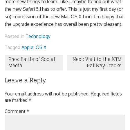
more new things to learn. Like… maybe to find out what
the new Safari 5.1 has to offer. This is just my first day (or
so) impression of the new Mac OS X Lion. I’m happy that
the upgrade experience has overall been pretty pleasant.
Posted in
Technology
Tagged
Apple
,
OS X
Post
Prev: Battle of Social
Next: Visit to the KTM
Media
Railway Tracks
navigation
Leave a Reply
Your email address will not be published.
Required fields
are marked
*
Comment
*