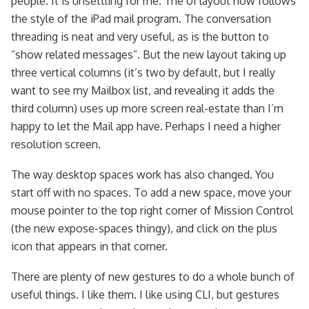
people. It is unsettling for me. The UI layout now follows
the style of the iPad mail program. The conversation
threading is neat and very useful, as is the button to
“show related messages”. But the new layout taking up
three vertical columns (it’s two by default, but I really
want to see my Mailbox list, and revealing it adds the
third column) uses up more screen real-estate than I’m
happy to let the Mail app have. Perhaps I need a higher
resolution screen.
The way desktop spaces work has also changed. You
start off with no spaces. To add a new space, move your
mouse pointer to the top right corner of Mission Control
(the new expose-spaces thingy), and click on the plus
icon that appears in that corner.
There are plenty of new gestures to do a whole bunch of
useful things. I like them. I like using CLI, but gestures