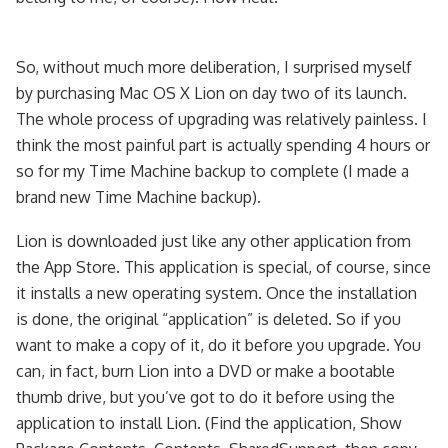
So, without much more deliberation, I surprised myself
by purchasing Mac OS X Lion on day two of its launch.
The whole process of upgrading was relatively painless. I
think the most painful part is actually spending 4 hours or
so for my Time Machine backup to complete (I made a
brand new Time Machine backup).
Lion is downloaded just like any other application from
the App Store. This application is special, of course, since
it installs a new operating system. Once the installation
is done, the original “application” is deleted. So if you
want to make a copy of it, do it before you upgrade. You
can, in fact, burn Lion into a DVD or make a bootable
thumb drive, but you’ve got to do it before using the
application to install Lion. (Find the application, Show