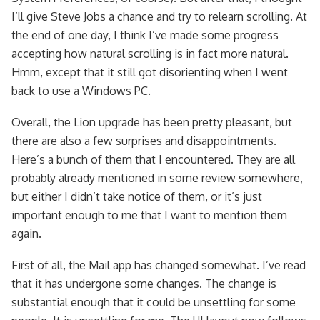
I’ll give Steve Jobs a chance and try to relearn scrolling. At
the end of one day, I think I’ve made some progress
accepting how natural scrolling is in fact more natural.
Hmm, except that it still got disorienting when I went
back to use a Windows PC.
Overall, the Lion upgrade has been pretty pleasant, but
there are also a few surprises and disappointments.
Here’s a bunch of them that I encountered. They are all
probably already mentioned in some review somewhere,
but either I didn’t take notice of them, or it’s just
important enough to me that I want to mention them
again.
First of all, the Mail app has changed somewhat. I’ve read
that it has undergone some changes. The change is
substantial enough that it could be unsettling for some