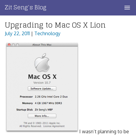
Skip
Zit Seng's Blog
to
content
Upgrading to Mac OS X Lion
Home
July 22, 2011
|
Technology
Blog Index
Blog Info
Privacy
Contact
I wasn’t planning to be