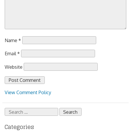
Name
*
Email
*
Website
View Comment Policy
Search
for:
Categories