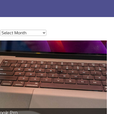
:
ook Pro