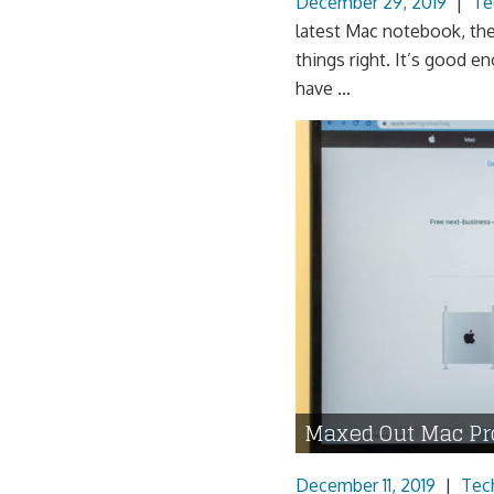
December 29, 2019
|
Te
latest Mac notebook, th
things right. It’s good
have ...
Maxed Out Mac Pr
December 11, 2019
|
Tec