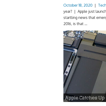
October 18, 2020
|
Tec
year? | Apple just launch
startling news that emer
2016, is that ...
Apple Catches Up 