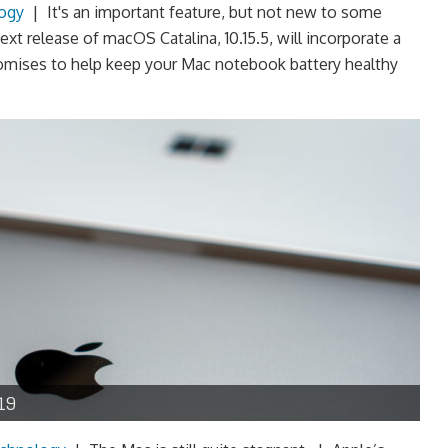
ogy
|
It's an important feature, but not new to some
t release of macOS Catalina, 10.15.5, will incorporate a
romises to help keep your Mac notebook battery healthy
19