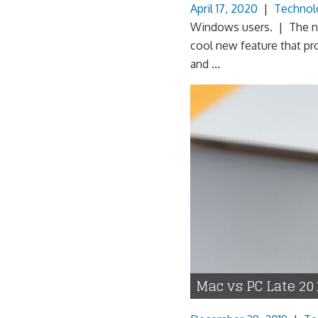
April 17, 2020
|
Technol
Windows users. | The nex
cool new feature that p
and ...
Mac vs PC Late 20