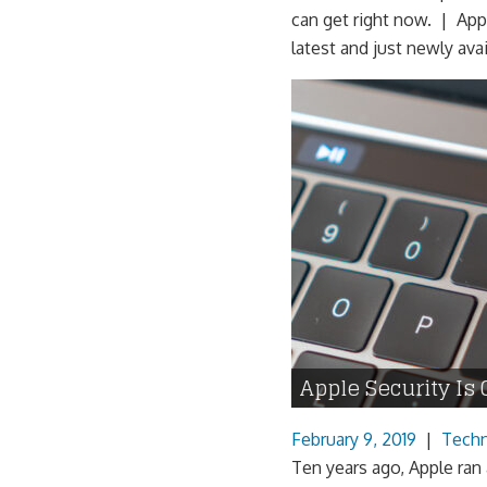
can get right now. | App
latest and just newly avai
Apple Security Is 
February 9, 2019
|
Tech
Ten years ago, Apple ran