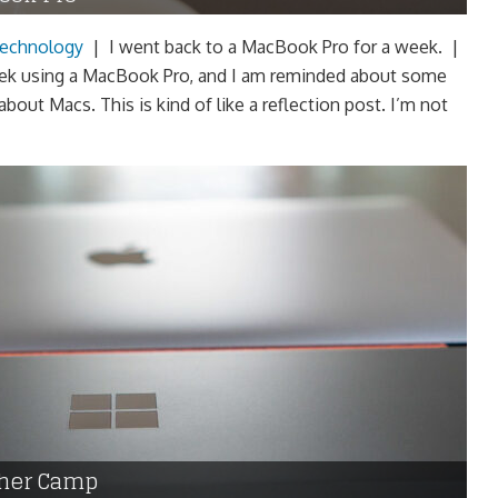
echnology
|
I went back to a MacBook Pro for a week. |
eek using a MacBook Pro, and I am reminded about some
 about Macs. This is kind of like a reflection post. I’m not
ther Camp