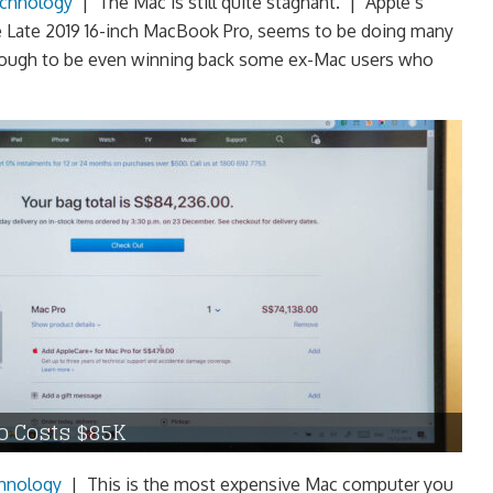
chnology
|
The Mac is still quite stagnant. | Apple’s
e Late 2019 16-inch MacBook Pro, seems to be doing many
 enough to be even winning back some ex-Mac users who
o Costs $85K
hnology
|
This is the most expensive Mac computer you