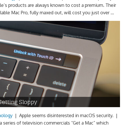
le’s products are always known to cost a premium. Their
lable Mac Pro, fully maxed out, will cost you just over ...
Getting Sloppy
nology
|
Apple seems disinterested in macOS security. |
 a series of television commercials “Get a Mac” which