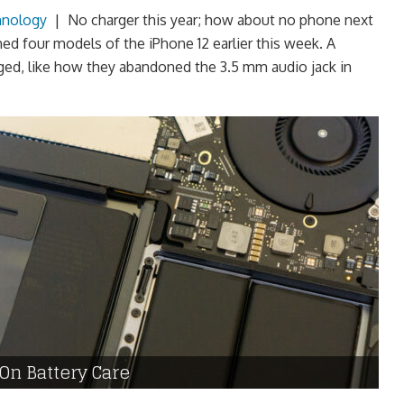
hnology
|
No charger this year; how about no phone next
ed four models of the iPhone 12 earlier this week. A
ged, like how they abandoned the 3.5 mm audio jack in
On Battery Care