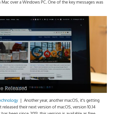
f a Mac over a Windows PC. One of the key messages was
e Released
echnology
|
Another year, another macOS, it's getting
t released their next version of macOS, version 10.14
 has been since 2013, this version is available as free