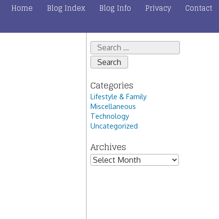
Home
Blog Index
Blog Info
Privacy
Contact
Search
for:
Categories
Lifestyle & Family
Miscellaneous
Technology
Uncategorized
Archives
Archives