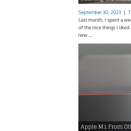
September 30, 2023
|
T
Last month, I spent a w
of the nice things I liked
new ...
Apple M1 From O