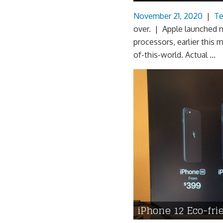
November 21, 2020
|
Te
over. | Apple launched 
processors, earlier this
of-this-world. Actual ...
iPhone 12 Eco-fr