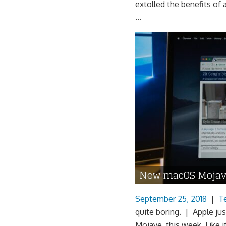
extolled the benefits o
...
New macOS Mojav
September 25, 2018
|
T
quite boring. | Apple jus
Mojave, this week. Like it