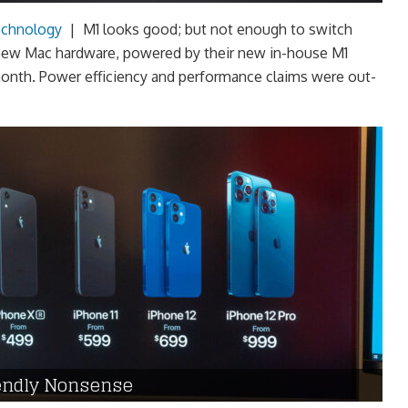
chnology
|
M1 looks good; but not enough to switch
new Mac hardware, powered by their new in-house M1
 month. Power efficiency and performance claims were out-
iendly Nonsense