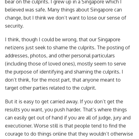
bear on the culprits. I grew up in a Singapore which I
believed was safe. Many things about Singapore can
change, but I think we don’t want to lose our sense of
security.
I think, though I could be wrong, that our Singapore
netizens just seek to shame the culprits. The posting of
addresses, photos, and other personal particulars
(including those of loved ones), mostly seem to serve
the purpose of identifying and shaming the culprits. I
don’t think, for the most part, that anyone meant to
target other parties related to the culprit.
But it is easy to get carried away. If you don’t get the
results you want, you push harder. That’s where things
can easily get out of hand if you are all of judge, jury and
executioner. Worse still is that people tend to find the
courage to do things online that they wouldn’t otherwise