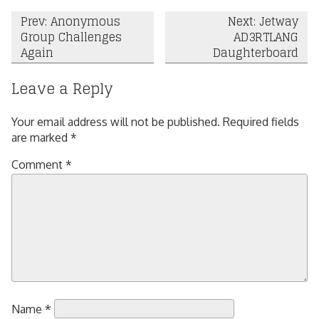
Post
Prev: Anonymous
Next: Jetway
Group Challenges
AD3RTLANG
navigation
Again
Daughterboard
Leave a Reply
Your email address will not be published.
Required fields
are marked
*
Comment
*
Name
*