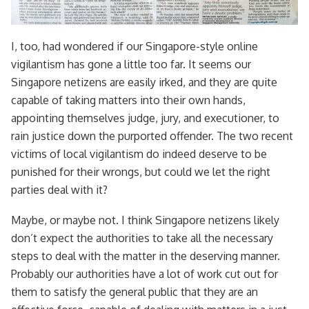
I, too, had wondered if our Singapore-style online
vigilantism has gone a little too far. It seems our
Singapore netizens are easily irked, and they are quite
capable of taking matters into their own hands,
appointing themselves judge, jury, and executioner, to
rain justice down the purported offender. The two recent
victims of local vigilantism do indeed deserve to be
punished for their wrongs, but could we let the right
parties deal with it?
Maybe, or maybe not. I think Singapore netizens likely
don’t expect the authorities to take all the necessary
steps to deal with the matter in the deserving manner.
Probably our authorities have a lot of work cut out for
them to satisfy the general public that they are an