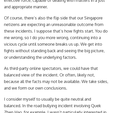
effective force, capable of dealing with matters in a just
and appropriate manner.
Of course, there’s also the flip side that our Singapore
netizens are expecting an unreasonable outcome from
these incidents. I suppose that’s how fights start. You do
me wrong, so I do you more wrong, continuing into a
vicious cycle until someone breaks us up. We get into
fights without standing back and seeing the big picture,
or understanding the underlying factors.
As third-party online spectators, we could have that
balanced view of the incident. Or often, likely not,
because all the facts may not be available. We take sides,
and we form our own conclusions.
I consider myself to usually be quite neutral and
balanced. In the road bullying incident involving Quek
Zhen Hao, for example, I wasn’t particularly interested in