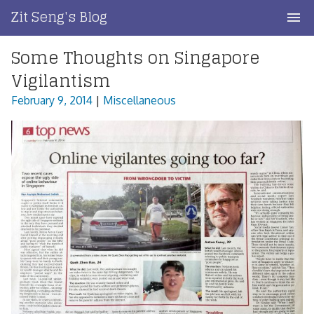
Skip
Zit Seng's Blog
to
content
Some Thoughts on Singapore
Home
Vigilantism
Blog Index
February 9, 2014
|
Miscellaneous
Blog Info
Privacy
Contact