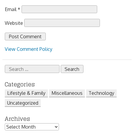
Email
*
Website
View Comment Policy
Search
for:
Categories
Lifestyle & Family
Miscellaneous
Technology
Uncategorized
Archives
Archives