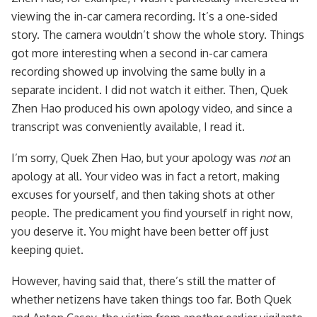
viewing the in-car camera recording. It’s a one-sided
story. The camera wouldn’t show the whole story. Things
got more interesting when a second in-car camera
recording showed up involving the same bully in a
separate incident. I did not watch it either. Then, Quek
Zhen Hao produced his own apology video, and since a
transcript was conveniently available, I read it.
I’m sorry, Quek Zhen Hao, but your apology was
not
an
apology at all. Your video was in fact a retort, making
excuses for yourself, and then taking shots at other
people. The predicament you find yourself in right now,
you deserve it. You might have been better off just
keeping quiet.
However, having said that, there’s still the matter of
whether netizens have taken things too far. Both Quek