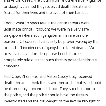
and Anton Casey, the victim from another earlier vigilante
onslaught, claimed they received death threats and
feared for their lives and the lives of their families.
I don’t want to speculate if the death threats were
legitimate or not. I thought we were in a very safe
Singapore where such gangsterism is rare or non-
existent. Of course, I can easily be proven wrong by the
on-and-off incidences of gangster-related deaths. We
now even have riots. I suppose I could not just
completely rule out that such threats posed legitimate
concerns.
Had Quek Zhen Hao and Anton Casey truly received
death threats, I think this is another angle that we should
be thoroughly concerned about. They should report to
the police, and the police should have the threats
investigated and the full weight of the law be brought to