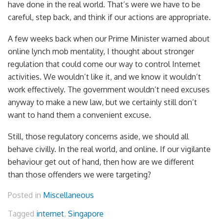
have done in the real world. That’s were we have to be
careful, step back, and think if our actions are appropriate.
A few weeks back when our Prime Minister warned about
online lynch mob mentality, I thought about stronger
regulation that could come our way to control Internet
activities. We wouldn’t like it, and we know it wouldn’t
work effectively. The government wouldn’t need excuses
anyway to make a new law, but we certainly still don’t
want to hand them a convenient excuse.
Still, those regulatory concerns aside, we should all
behave civilly. In the real world, and online. If our vigilante
behaviour get out of hand, then how are we different
than those offenders we were targeting?
Posted in
Miscellaneous
Tagged
internet
,
Singapore