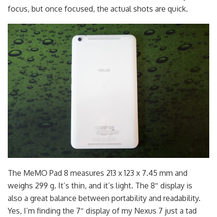
focus, but once focused, the actual shots are quick.
The MeMO Pad 8 measures 213 x 123 x 7.45 mm and
weighs 299 g. It’s thin, and it’s light. The 8″ display is
also a great balance between portability and readability.
Yes, I’m finding the 7″ display of my Nexus 7 just a tad