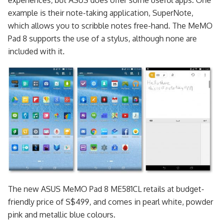
experiences, but ASUS does offer some useful apps. One
example is their note-taking application, SuperNote,
which allows you to scribble notes free-hand. The MeMO
Pad 8 supports the use of a stylus, although none are
included with it.
The new ASUS MeMO Pad 8 ME581CL retails at budget-
friendly price of S$499, and comes in pearl white, powder
pink and metallic blue colours.