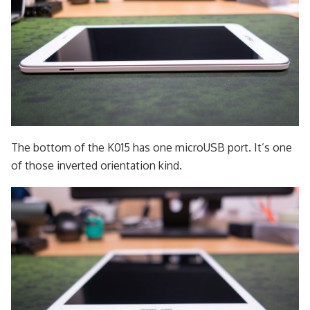
The bottom of the K015 has one microUSB port. It’s one
of those inverted orientation kind.