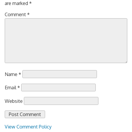
are marked
*
Comment
*
Name
*
Email
*
Website
View Comment Policy