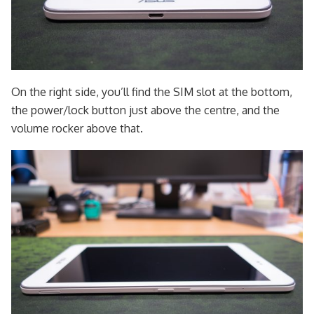
On the right side, you’ll find the SIM slot at the bottom,
the power/lock button just above the centre, and the
volume rocker above that.