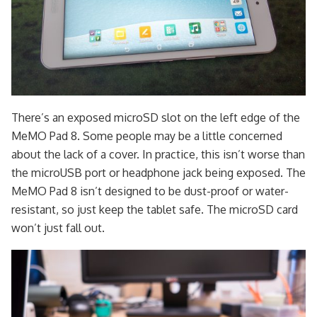
There’s an exposed microSD slot on the left edge of the
MeMO Pad 8. Some people may be a little concerned
about the lack of a cover. In practice, this isn’t worse than
the microUSB port or headphone jack being exposed. The
MeMO Pad 8 isn’t designed to be dust-proof or water-
resistant, so just keep the tablet safe. The microSD card
won’t just fall out.