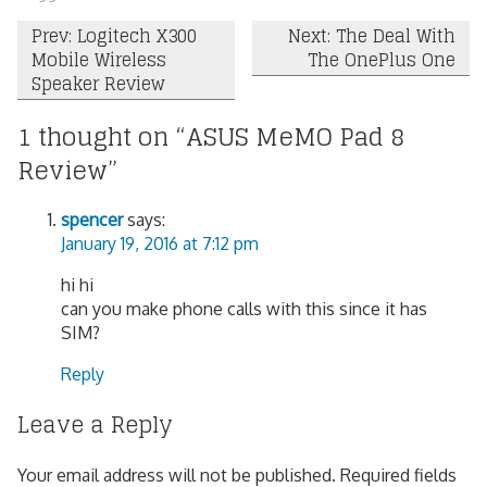
Post
Prev: Logitech X300
Next: The Deal With
Mobile Wireless
The OnePlus One
navigation
Speaker Review
1 thought on “
ASUS MeMO Pad 8
Review
”
spencer
says:
January 19, 2016 at 7:12 pm
hi hi
can you make phone calls with this since it has
SIM?
Reply
Leave a Reply
Your email address will not be published.
Required fields