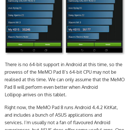
There is no 64-bit support in Android at this time, so the
prowess of the MeMO Pad 8’s 64-bit CPU may not be
realised at this time. We can only assume that the MeMO
Pad 8 will perform even better when Android
Lollipop arrives on this tablet.
Right now, the MeMO Pad 8 runs Android 4.4.2 KitKat,
and includes a bunch of ASUS applications and
services. I’m usually not a fan of flavoured Android