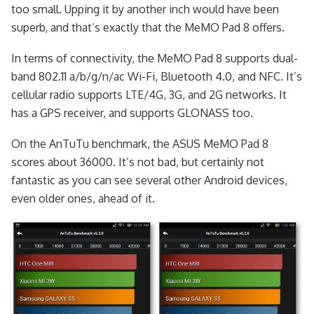
too small. Upping it by another inch would have been
superb, and that’s exactly that the MeMO Pad 8 offers.
In terms of connectivity, the MeMO Pad 8 supports dual-
band 802.11 a/b/g/n/ac Wi-Fi, Bluetooth 4.0, and NFC. It’s
cellular radio supports LTE/4G, 3G, and 2G networks. It
has a GPS receiver, and supports GLONASS too.
On the AnTuTu benchmark, the ASUS MeMO Pad 8
scores about 36000. It’s not bad, but certainly not
fantastic as you can see several other Android devices,
even older ones, ahead of it.