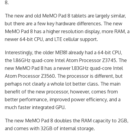
8.
The new and old MeMO Pad 8 tablets are largely similar,
but there are a few key hardware differences. The new
MeMO Pad 8 has a higher resolution display, more RAM, a
newer 64-bit CPU, and LTE cellular support.
Interestingly, the older ME181 already had a 64-bit CPU,
the 1.86GHz quad-core Intel Atom Processor Z3745. The
new MeMO Pad 8 has a newer 1.83GHz quad-core Intel
Atom Processor Z3560. The processor is different, but
perhaps not clearly a whole lot better class. The main
benefit of the new processor, however, comes from
better performance, improved power efficiency, and a
much faster integrated GPU.
The new MeMO Pad 8 doubles the RAM capacity to 2GB,
and comes with 32GB of internal storage.