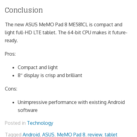
Conclusion
The new ASUS MeMO Pad 8 ME581CL is compact and
light full-HD LTE tablet. The 64-bit CPU makes it future-
ready.
Pros:
Compact and light
8″ display is crisp and brilliant
Cons:
Unimpressive performance with existing Android
software
Posted in
Technology
Tagged
Android
,
ASUS
,
MeMO Pad 8
,
review
,
tablet