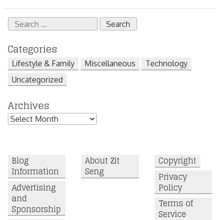
Search
for:
Categories
Lifestyle & Family
Miscellaneous
Technology
Uncategorized
Archives
Archives
Blog
About Zit
Copyright
Information
Seng
Privacy
Advertising
Policy
and
Terms of
Sponsorship
Service