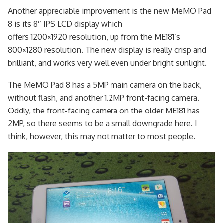
Another appreciable improvement is the new MeMO Pad
8 is its 8″ IPS LCD display which
offers 1200×1920 resolution, up from the ME181’s
800×1280 resolution. The new display is really crisp and
brilliant, and works very well even under bright sunlight.
The MeMO Pad 8 has a 5MP main camera on the back,
without flash, and another 1.2MP front-facing camera.
Oddly, the front-facing camera on the older ME181 has
2MP, so there seems to be a small downgrade here. I
think, however, this may not matter to most people.