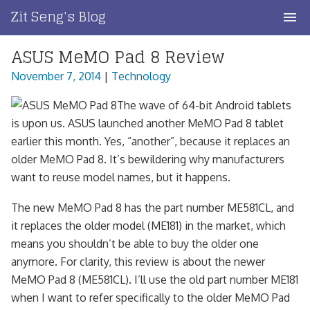
Skip
Zit Seng's Blog
to
content
ASUS MeMO Pad 8 Review
Home
November 7, 2014
|
Technology
Blog Index
The wave of 64-bit Android tablets
Blog Info
is upon us. ASUS launched another MeMO Pad 8 tablet
earlier this month. Yes, “another”, because it replaces an
Privacy
older MeMO Pad 8. It’s bewildering why manufacturers
want to reuse model names, but it happens.
Contact
The new MeMO Pad 8 has the part number ME581CL, and
it replaces the older model (ME181) in the market, which
means you shouldn’t be able to buy the older one
anymore. For clarity, this review is about the newer
MeMO Pad 8 (ME581CL). I’ll use the old part number ME181
when I want to refer specifically to the older MeMO Pad