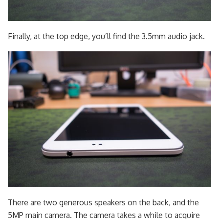
Finally, at the top edge, you’ll find the 3.5mm audio jack.
There are two generous speakers on the back, and the
5MP main camera. The camera takes a while to acquire