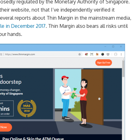
posedly regulated by the Monetary Authority of Singapore.
their website, not that I’ve independently verified it
everal reports about Thin Margin in the mainstream media,
icle in December 2017
. Thin Margin also bears all risks until
your hands.