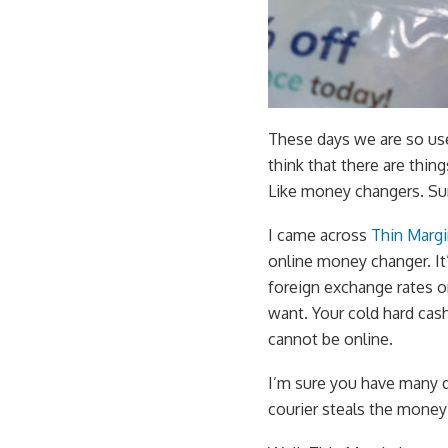
These days we are so us
think that there are thin
Like money changers. Sur
I came across
Thin Marg
online money changer. It’
foreign exchange rates o
want. Your cold hard cash 
cannot be online.
I’m sure you have many q
courier steals the money