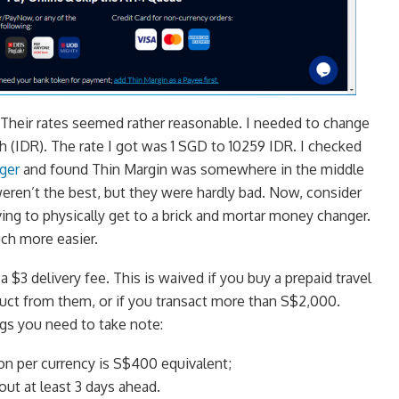
 Their rates seemed rather reasonable. I needed to change
(IDR). The rate I got was 1 SGD to 10259 IDR. I checked
ger
and found Thin Margin was somewhere in the middle
weren’t the best, but they were hardly bad. Now, consider
ing to physically get to a brick and mortar money changer.
uch more easier.
 $3 delivery fee. This is waived if you buy a prepaid travel
uct from them, or if you transact more than S$2,000.
gs you need to take note:
n per currency is S$400 equivalent;
ut at least 3 days ahead.