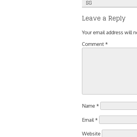
SG
navigation
Leave a Reply
Your email address will n
Comment
*
Name
*
Email
*
Website