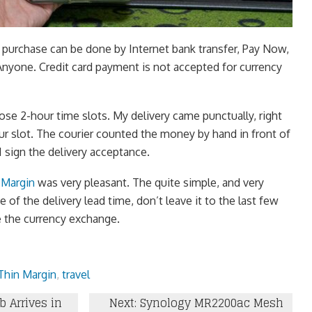
 purchase can be done by Internet bank transfer, Pay Now,
Anyone. Credit card payment is not accepted for currency
ose 2-hour time slots. My delivery came punctually, right
ur slot. The courier counted the money by hand in front of
I sign the delivery acceptance.
 Margin
was very pleasant. The quite simple, and very
 of the delivery lead time, don’t leave it to the last few
 the currency exchange.
Thin Margin
,
travel
b Arrives in
Next: Synology MR2200ac Mesh