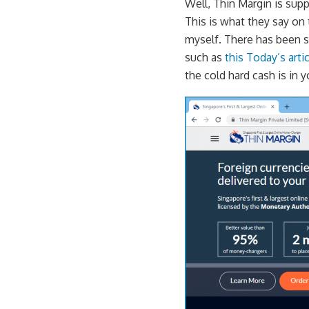
Well, Thin Margin is sup
This is what they say on 
myself. There has been s
such as
this Today’s art
the cold hard cash is in 