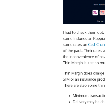
I had to check them out.
some Indonedian Ruppiah 
some rates on
CashChan
of the pack. Their rates 
the inconvenience of hav
Thin Margin is just so m
Thin Margin does charge a
SIM or an insurance prod
There are also some thin
Minimum transactio
Delivery may be abo