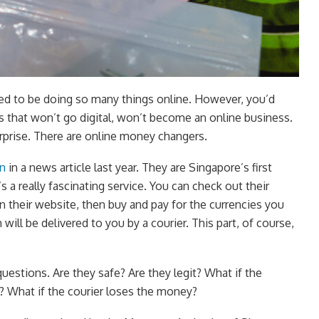
ed to be doing so many things online. However, you’d
gs that won’t go digital, won’t become an online business.
prise. There are online money changers.
in
in a news article last year. They are Singapore’s first
s a really fascinating service. You can check out their
n their website, then buy and pay for the currencies you
will be delivered to you by a courier. This part, of course,
uestions. Are they safe? Are they legit? What if the
? What if the courier loses the money?