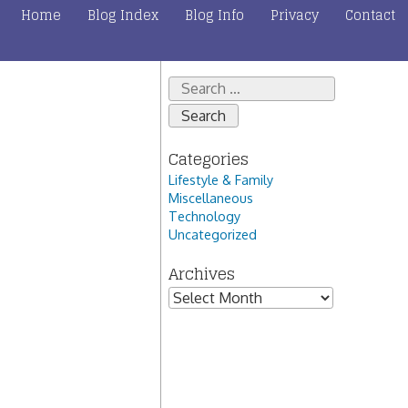
Home
Blog Index
Blog Info
Privacy
Contact
Search
for:
Categories
Lifestyle & Family
Miscellaneous
Technology
Uncategorized
Archives
Archives