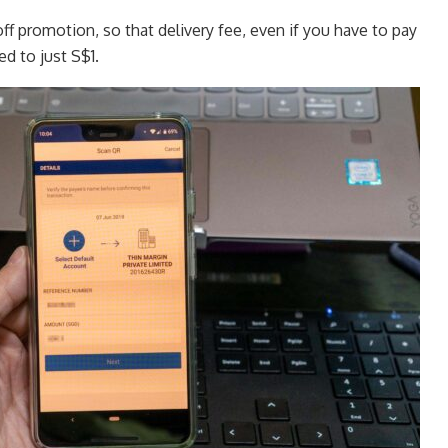
off promotion, so that delivery fee, even if you have to pay
ced to just S$1.