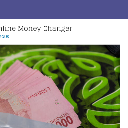
nline Money Changer
eous