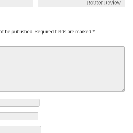
Router Review
ot be published.
Required fields are marked
*