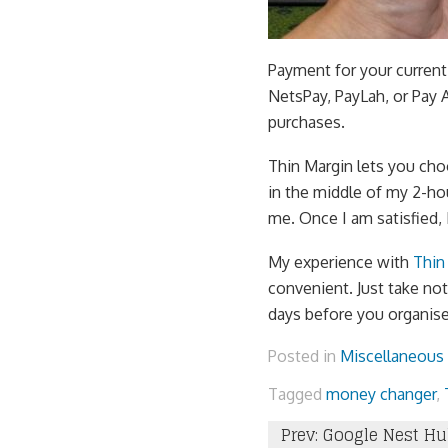
Payment for your current
NetsPay, PayLah, or Pay 
purchases.
Thin Margin lets you cho
in the middle of my 2-ho
me. Once I am satisfied, 
My experience with
Thin
convenient. Just take note
days before you organise
Posted in
Miscellaneous
Tagged
money changer
,
Post
Prev: Google Nest Hu