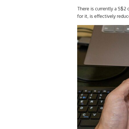
There is currently a S$2 
for it, is effectively redu