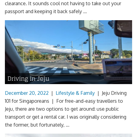
clearance. It sounds cool not having to take out your
passport and keeping it back safely ...
Driving in Jeju
December 20, 2022
|
Lifestyle & Family
|
Jeju Driving
101 for Singaporeans | For free-and-easy travellers to
Jeju, there are two options to get around: use public
transport or get a rental car. I was originally considering
the former, but fortunately, ...