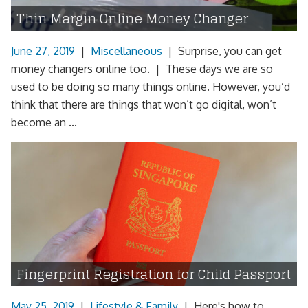
Thin Margin Online Money Changer
June 27, 2019
|
Miscellaneous
|
Surprise, you can get
money changers online too. | These days we are so
used to be doing so many things online. However, you’d
think that there are things that won’t go digital, won’t
become an ...
Fingerprint Registration for Child Passport
May 25, 2019
|
Lifestyle & Family
|
Here's how to