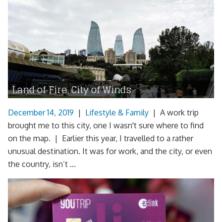
Land of Fire, City of Winds
December 14, 2019
|
Lifestyle & Family
|
A work trip
brought me to this city, one I wasn't sure where to find
on the map. | Earlier this year, I travelled to a rather
unusual destination. It was for work, and the city, or even
the country, isn’t ...