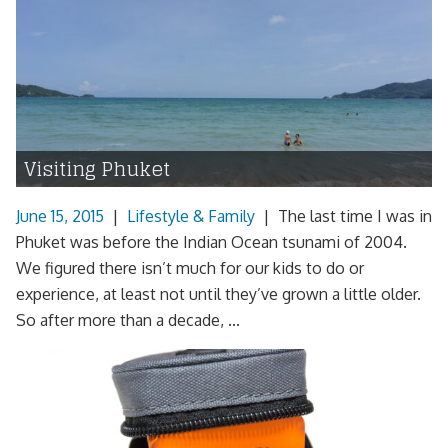
Visiting Phuket
June 15, 2015
|
Lifestyle & Family
|
The last time I was in
Phuket was before the Indian Ocean tsunami of 2004.
We figured there isn’t much for our kids to do or
experience, at least not until they’ve grown a little older.
So after more than a decade, ...