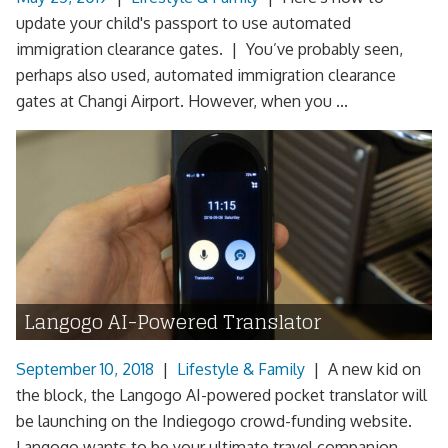
update your child's passport to use automated
immigration clearance gates. | You’ve probably seen,
perhaps also used, automated immigration clearance
gates at Changi Airport. However, when you ...
Langogo AI-Powered Translator
September 10, 2018
|
Lifestyle & Family
|
A new kid on
the block, the Langogo AI-powered pocket translator will
be launching on the Indiegogo crowd-funding website.
Langogo wants to be your ultimate travel companion,