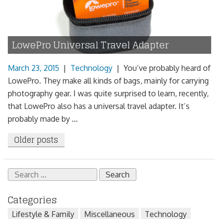
LowePro Universal Travel Adapter
March 23, 2015
|
Technology
|
You’ve probably heard of
LowePro. They make all kinds of bags, mainly for carrying
photography gear. I was quite surprised to learn, recently,
that LowePro also has a universal travel adapter. It’s
probably made by ...
Posts
Older posts
navigation
Search
for:
Categories
Lifestyle & Family
Miscellaneous
Technology