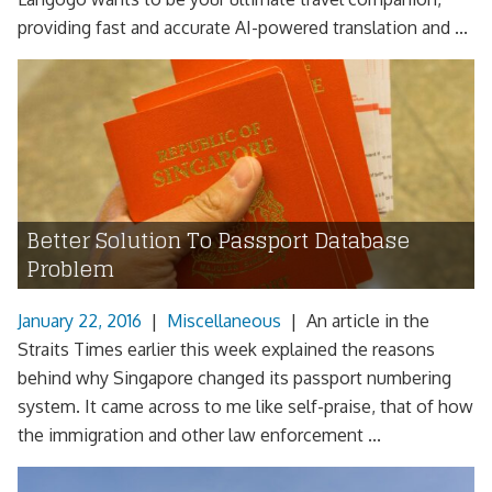
providing fast and accurate AI-powered translation and ...
Better Solution To Passport Database
Problem
January 22, 2016
|
Miscellaneous
|
An article in the
Straits Times earlier this week explained the reasons
behind why Singapore changed its passport numbering
system. It came across to me like self-praise, that of how
the immigration and other law enforcement ...