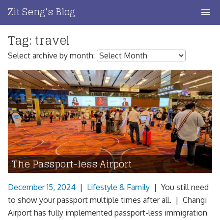
Skip
Zit Seng's Blog
to
content
Tag:
travel
Home
Select archive by month:
Blog Index
Blog Info
Privacy
Contact
The Passport-less Airport
December 15, 2024
|
Lifestyle & Family
|
You still need
to show your passport multiple times after all. | Changi
Airport has fully implemented passport-less immigration