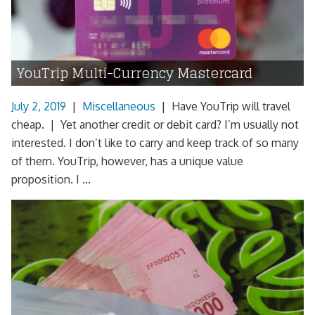
YouTrip Multi-Currency Mastercard
July 2, 2019
|
Miscellaneous
|
Have YouTrip will travel
cheap. | Yet another credit or debit card? I’m usually not
interested. I don’t like to carry and keep track of so many
of them. YouTrip, however, has a unique value
proposition. I ...