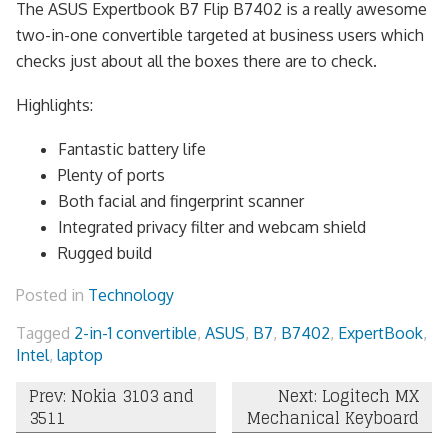
The ASUS Expertbook B7 Flip B7402 is a really awesome
two-in-one convertible targeted at business users which
checks just about all the boxes there are to check.
Highlights:
Fantastic battery life
Plenty of ports
Both facial and fingerprint scanner
Integrated privacy filter and webcam shield
Rugged build
Posted in
Technology
Tagged
2-in-1 convertible
,
ASUS
,
B7
,
B7402
,
ExpertBook
,
Intel
,
laptop
Post
Prev: Nokia 3103 and
Next: Logitech MX
3511
Mechanical Keyboard
navigation