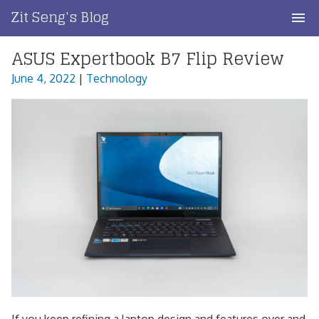
Skip
Zit Seng's Blog
to
content
ASUS Expertbook B7 Flip Review
Home
June 4, 2022
|
Technology
Blog Index
Blog Info
Privacy
Contact
If you keep refining a laptop design and features over and