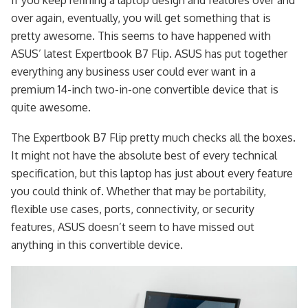
over again, eventually, you will get something that is
pretty awesome. This seems to have happened with
ASUS’ latest Expertbook B7 Flip. ASUS has put together
everything any business user could ever want in a
premium 14-inch two-in-one convertible device that is
quite awesome.
The Expertbook B7 Flip pretty much checks all the boxes.
It might not have the absolute best of every technical
specification, but this laptop has just about every feature
you could think of. Whether that may be portability,
flexible use cases, ports, connectivity, or security
features, ASUS doesn’t seem to have missed out
anything in this convertible device.