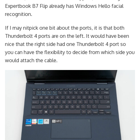
Expertbook B7 Flip already has Windows Hello facial
recognition.
If I may nitpick one bit about the ports, it is that both
Thunderbolt 4 ports are on the left. It would have been
nice that the right side had one Thunderbolt 4 port so
you can have the flexibility to decide from which side you
would attach the cable.