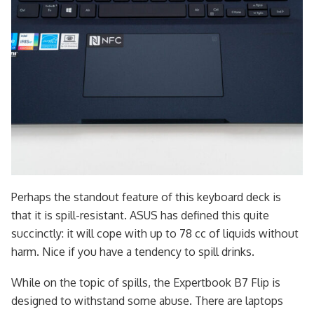
Perhaps the standout feature of this keyboard deck is
that it is spill-resistant. ASUS has defined this quite
succinctly: it will cope with up to 78 cc of liquids without
harm. Nice if you have a tendency to spill drinks.
While on the topic of spills, the Expertbook B7 Flip is
designed to withstand some abuse. There are laptops