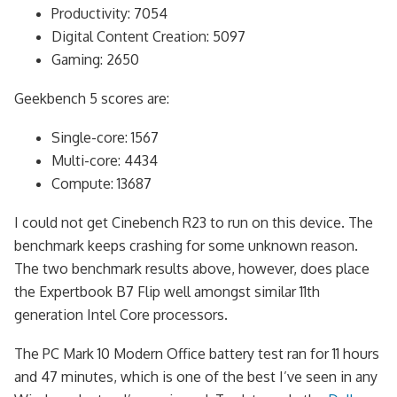
Productivity: 7054
Digital Content Creation: 5097
Gaming: 2650
Geekbench 5 scores are:
Single-core: 1567
Multi-core: 4434
Compute: 13687
I could not get Cinebench R23 to run on this device. The
benchmark keeps crashing for some unknown reason.
The two benchmark results above, however, does place
the Expertbook B7 Flip well amongst similar 11th
generation Intel Core processors.
The PC Mark 10 Modern Office battery test ran for 11 hours
and 47 minutes, which is one of the best I’ve seen in any