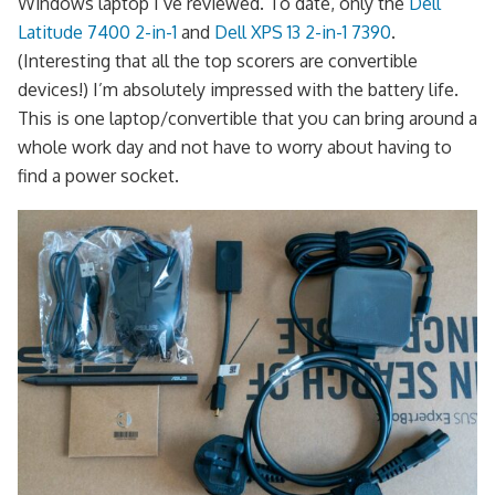
Windows laptop I’ve reviewed. To date, only the
Dell
Latitude 7400 2-in-1
and
Dell XPS 13 2-in-1 7390
.
(Interesting that all the top scorers are convertible
devices!) I’m absolutely impressed with the battery life.
This is one laptop/convertible that you can bring around a
whole work day and not have to worry about having to
find a power socket.