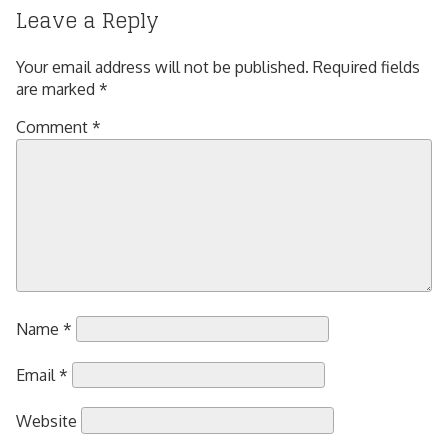
Leave a Reply
Your email address will not be published.
Required fields
are marked
*
Comment
*
Name
*
Email
*
Website