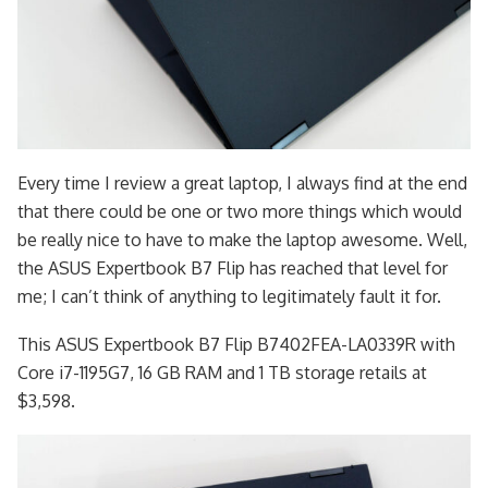
Every time I review a great laptop, I always find at the end
that there could be one or two more things which would
be really nice to have to make the laptop awesome. Well,
the ASUS Expertbook B7 Flip has reached that level for
me; I can’t think of anything to legitimately fault it for.
This ASUS Expertbook B7 Flip B7402FEA-LA0339R with
Core i7-1195G7, 16 GB RAM and 1 TB storage retails at
$3,598.