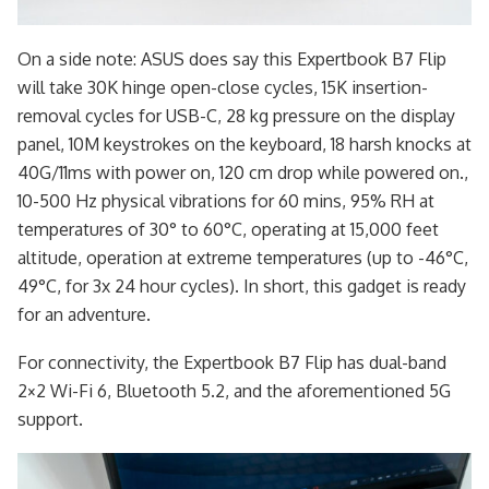
On a side note: ASUS does say this Expertbook B7 Flip
will take 30K hinge open-close cycles, 15K insertion-
removal cycles for USB-C, 28 kg pressure on the display
panel, 10M keystrokes on the keyboard, 18 harsh knocks at
40G/11ms with power on, 120 cm drop while powered on.,
10-500 Hz physical vibrations for 60 mins, 95% RH at
temperatures of 30° to 60°C, operating at 15,000 feet
altitude, operation at extreme temperatures (up to -46°C,
49°C, for 3x 24 hour cycles). In short, this gadget is ready
for an adventure.
For connectivity, the Expertbook B7 Flip has dual-band
2×2 Wi-Fi 6, Bluetooth 5.2, and the aforementioned 5G
support.