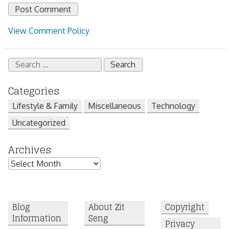
View Comment Policy
Search
for:
Categories
Lifestyle & Family
Miscellaneous
Technology
Uncategorized
Archives
Archives
Blog
About Zit
Copyright
Information
Seng
Privacy