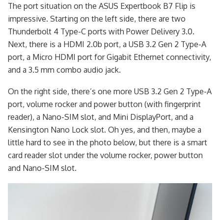
The port situation on the ASUS Expertbook B7 Flip is
impressive. Starting on the left side, there are two
Thunderbolt 4 Type-C ports with Power Delivery 3.0.
Next, there is a HDMI 2.0b port, a USB 3.2 Gen 2 Type-A
port, a Micro HDMI port for Gigabit Ethernet connectivity,
and a 3.5 mm combo audio jack.
On the right side, there’s one more USB 3.2 Gen 2 Type-A
port, volume rocker and power button (with fingerprint
reader), a Nano-SIM slot, and Mini DisplayPort, and a
Kensington Nano Lock slot. Oh yes, and then, maybe a
little hard to see in the photo below, but there is a smart
card reader slot under the volume rocker, power button
and Nano-SIM slot.