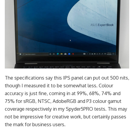
The specifications say this IPS panel can put out 500 nits,
though I measured it to be somewhat less. Colour
accuracy is just fine, coming in at 99%, 68%, 74% and
75% for sRGB, NTSC, AdobeRGB and P3 colour gamut
coverage respectively in my Spyder5PRO tests. This may
not be impressive for creative work, but certainly passes
the mark for business users.