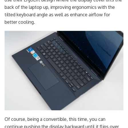
back of the laptop up, improving ergonomics with the
tilted keyboard angle as well as enhance airflow for
better cooling.
Of course, being a convertible, this time, you can
continue pushing the display backward until it flips over