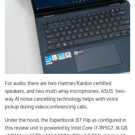
For audio, there are two Harman/Kardon certified
speakers, and two multi-array microphones. ASUS’ two-
way AI noise cancelling technology helps with voice
pickup during videoconferencing calls.
Under the hood, the Expertbook B7 Flip as configured in
this review unit is powered by Intel Core i7-1195G7, 16 GB