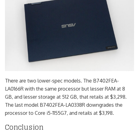
There are two lower-spec models. The B7402FEA-
LA0166R with the same processor but lesser RAM at 8
GB, and lesser storage at 512 GB, that retails at $3,298.
The last model B7402FEA-LA0338R downgrades the
processor to Core i5-1155G7, and retails at $3,198.
Conclusion