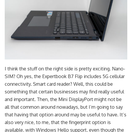
I think the stuff on the right side is pretty exciting. Nano-
SIM? Oh yes, the Expertbook B7 Flip includes 5G cellular
connectivity. Smart card reader? Well, this could be
something that certain businesses may find really useful
and important. Then, the Mini DisplayPort might not be
all that common around nowadays, but I’m going to say
that having that option around may be useful to have. It’s
also very nice, to me, that the fingerprint option is
available, with Windows Hello support, even though the