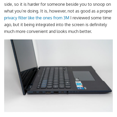
side, so it is harder for someone beside you to snoop on
what you’re doing. It is, however, not as good as a proper
privacy filter like the ones from 3M
I reviewed some time
ago, but it being integrated into the screen is definitely
much more convenient and looks much better.