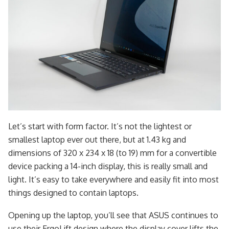
Let’s start with form factor. It’s not the lightest or
smallest laptop ever out there, but at 1.43 kg and
dimensions of 320 x 234 x 18 (to 19) mm for a convertible
device packing a 14-inch display, this is really small and
light. It’s easy to take everywhere and easily fit into most
things designed to contain laptops.
Opening up the laptop, you’ll see that ASUS continues to
use their ErgoLift design where the display cover lifts the