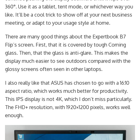
360°. Use it as a tablet, tent mode, or whichever way you
like. It’ll be a cool trick to show off at your next business
meeting, or adapt to your usage style at home.
There are many good things about the Expertbook B7
Flip’s screen. First, that it is covered by tough Corning
glass. Then, that the glass is anti-glare. This makes the
display much easier to see outdoors compared with the
glossy screens often seen in other laptops.
I also really like that ASUS has chosen to go with a 16:10
aspect ratio, which works much better for productivity.
This IPS display is not 4K, which I don’t miss particularly.
The FHD+ resolution, with 1920×1200 pixels, works well
enough.