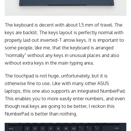
The keyboard is decent with about 1.5 mm of travel. The
keys are backlit. The keys layout is perfectly normal with
properly laid out inverted-T arrow keys. It is important to
some people, like me, that the keyboard is arranged
“normally” without any keys in unusual places and also
without extra keys in the main typing area.
The touchpad is not huge, unfortunately, but it is
otherwise fine to use. Like with many other ASUS
laptops, this one also supports an integrated NumberPad.
This enables you to more easily enter numbers, and even
though real keys are going to be better, I reckon this
NumberPad is better than nothing.