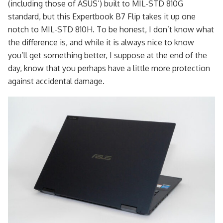
(including those of ASUS’) built to MIL-STD 810G
standard, but this Expertbook B7 Flip takes it up one
notch to MIL-STD 810H. To be honest, I don’t know what
the difference is, and while it is always nice to know
you’ll get something better, I suppose at the end of the
day, know that you perhaps have a little more protection
against accidental damage.