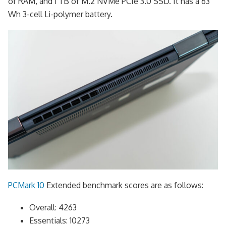
of RAM, and 1 TB of M.2 NVMe PCIe 3.0 SSD. It has a 63
Wh 3-cell Li-polymer battery.
PCMark 10
Extended benchmark scores are as follows:
Overall: 4263
Essentials: 10273