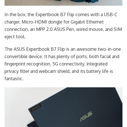
In the box, the Expertbook B7 Flip comes with a USB-C
charger, Micro-HDMI dongle for Gigabit Ethernet
connection, an MPP 2.0 ASUS Pen, wired mouse, and SIM
eject tool.
The ASUS Expertbook B7 Flip is an awesome two-in-one
convertible device. It has plenty of ports, both facial and
fingerprint recognition, 5G connectivity, integrated
privacy filter and webcam shield, and its battery life is
fantastic.