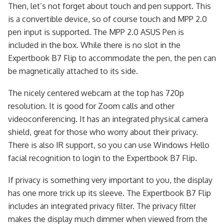
Then, let’s not forget about touch and pen support. This
is a convertible device, so of course touch and MPP 2.0
pen input is supported. The MPP 2.0 ASUS Pen is
included in the box. While there is no slot in the
Expertbook B7 Flip to accommodate the pen, the pen can
be magnetically attached to its side.
The nicely centered webcam at the top has 720p
resolution. It is good for Zoom calls and other
videoconferencing. It has an integrated physical camera
shield, great for those who worry about their privacy.
There is also IR support, so you can use Windows Hello
facial recognition to login to the Expertbook B7 Flip.
If privacy is something very important to you, the display
has one more trick up its sleeve. The Expertbook B7 Flip
includes an integrated privacy filter. The privacy filter
makes the display much dimmer when viewed from the