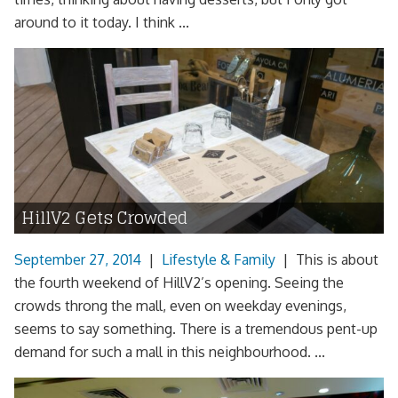
around to it today. I think ...
HillV2 Gets Crowded
September 27, 2014
|
Lifestyle & Family
|
This is about
the fourth weekend of HillV2’s opening. Seeing the
crowds throng the mall, even on weekday evenings,
seems to say something. There is a tremendous pent-up
demand for such a mall in this neighbourhood. ...