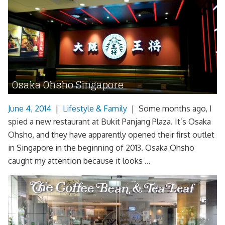
Osaka Ohsho Singapore
June 4, 2014
|
Lifestyle & Family
|
Some months ago, I
spied a new restaurant at Bukit Panjang Plaza. It’s Osaka
Ohsho, and they have apparently opened their first outlet
in Singapore in the beginning of 2013. Osaka Ohsho
caught my attention because it looks ...