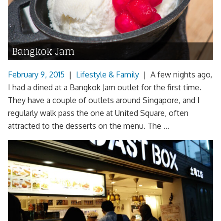
Bangkok Jam
February 9, 2015
|
Lifestyle & Family
|
A few nights ago,
I had a dined at a Bangkok Jam outlet for the first time.
They have a couple of outlets around Singapore, and I
regularly walk pass the one at United Square, often
attracted to the desserts on the menu. The ...