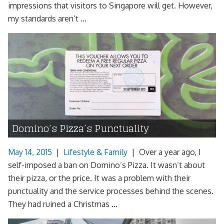
impressions that visitors to Singapore will get. However,
my standards aren’t ...
Domino’s Pizza’s Punctuality
May 14, 2015
|
Lifestyle & Family
|
Over a year ago, I
self-imposed a ban on Domino’s Pizza. It wasn’t about
their pizza, or the price. It was a problem with their
punctuality and the service processes behind the scenes.
They had ruined a Christmas ...