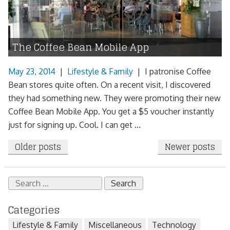
The Coffee Bean Mobile App
May 23, 2014
|
Lifestyle & Family
|
I patronise Coffee
Bean stores quite often. On a recent visit, I discovered
they had something new. They were promoting their new
Coffee Bean Mobile App. You get a $5 voucher instantly
just for signing up. Cool. I can get ...
Posts
Older posts
Newer posts
navigation
Search
for:
Categories
Lifestyle & Family
Miscellaneous
Technology