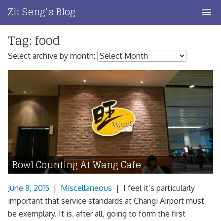
Skip
Zit Seng's Blog
to
content
Tag:
food
Home
Select archive by month:
Blog Index
Blog Info
Privacy
Contact
Bowl Counting At Wang Cafe
June 8, 2015
|
Miscellaneous
|
I feel it’s particularly
important that service standards at Changi Airport must
be exemplary. It is, after all, going to form the first