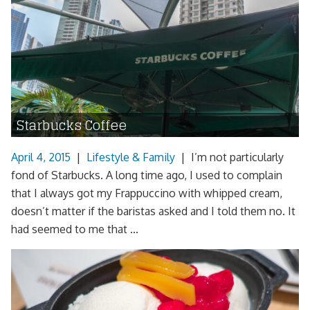
Starbucks Coffee
April 4, 2015
|
Lifestyle & Family
|
I’m not particularly
fond of Starbucks. A long time ago, I used to complain
that I always got my Frappuccino with whipped cream,
doesn’t matter if the baristas asked and I told them no. It
had seemed to me that ...