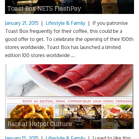
Toast Box NETS FlashPay
January 21, 2015
|
Lifestyle & Family
|
If you patronise
Toast Box frequently for their coffee, this could be a
good offer to get. To celebrate the opening of their 100th
stores worldwide, Toast Box has launched a limited
edition 100 stores worldwide ...
Rats at Hotpot Culture
January 15, 2015
|
Lifestyle & Family
|
I used to like this