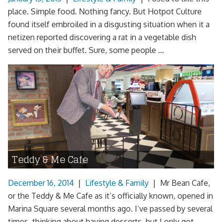
place. Simple food. Nothing fancy. But Hotpot Culture
found itself embroiled in a disgusting situation when it a
netizen reported discovering a rat in a vegetable dish
served on their buffet. Sure, some people ...
Teddy & Me Cafe
December 16, 2014
|
Lifestyle & Family
|
Mr Bean Cafe,
or the Teddy & Me Cafe as it’s officially known, opened in
Marina Square several months ago. I’ve passed by several
times, thinking about having desserts, but I only got